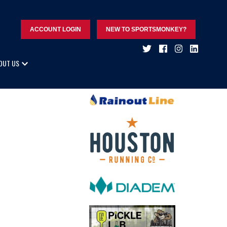
ACCOUNT LOGIN
NEW TO SPORTSMONKEY?
OUT US