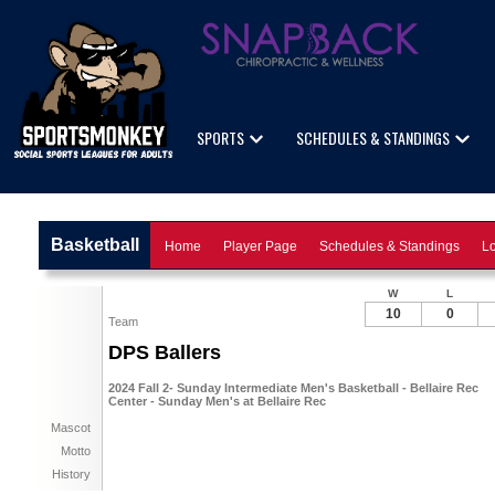
SPORTS
SCHEDULES & STANDINGS
Basketball
Home
Player Page
Schedules & Standings
Lo
W
L
10
0
Team
DPS Ballers
2024 Fall 2- Sunday Intermediate Men's Basketball - Bellaire Rec
Center - Sunday Men's at Bellaire Rec
Mascot
Motto
History