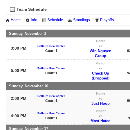
Team Schedule
Home
Info
Schedule
Standings
Playoffs
Sunday, November 3
Home
Bellaire Rec Center
vs
3:00 PM
Court 1
Win Nguyen
9
Group
Visitor
Bellaire Rec Center
vs
5:00 PM
Court 1
Check Up
9
(Dropped)
Sunday, November 10
Home
Bellaire Rec Center
2:00 PM
vs
Court 1
9
Just Hoop
Visitor
Bellaire Rec Center
4:00 PM
vs
Court 1
7
Most Hated
Sunday, November 17