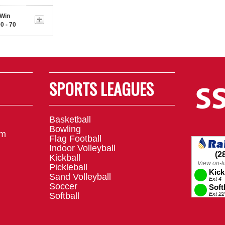
Win
0 - 70
SPORTS LEAGUES
Basketball
Bowling
om
Flag Football
Indoor Volleyball
Kickball
Pickleball
Sand Volleyball
Soccer
Softball