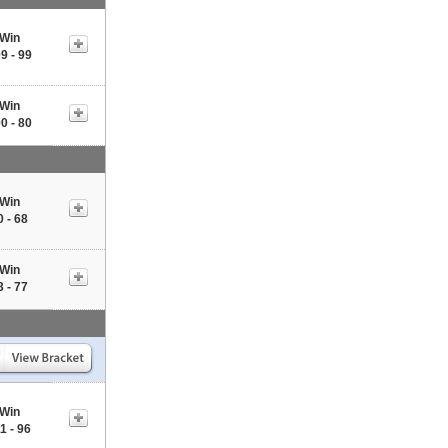
Win
9 - 99
Win
0 - 80
Win
0 - 68
Win
3 - 77
Win
1 - 96