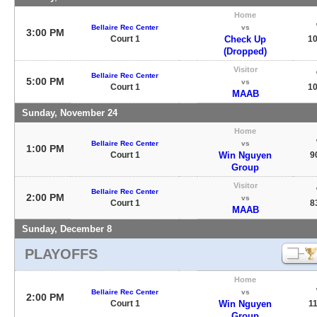
Home
Bellaire Rec Center
vs
3:00 PM
Court 1
Check Up
10
(Dropped)
Visitor
Bellaire Rec Center
5:00 PM
vs
Court 1
10
MAAB
Sunday, November 24
Home
Bellaire Rec Center
vs
1:00 PM
Court 1
Win Nguyen
9
Group
Visitor
Bellaire Rec Center
2:00 PM
vs
Court 1
8
MAAB
Sunday, December 8
PLAYOFFS
Home
Bellaire Rec Center
vs
2:00 PM
Court 1
Win Nguyen
11
Group