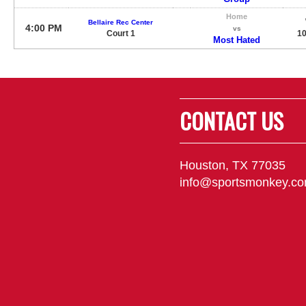
Home
Bellaire Rec Center
4:00 PM
vs
Court 1
10
Most Hated
CONTACT US
Houston, TX 77035
info@sportsmonkey.c