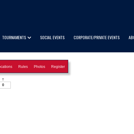
TOURNAMENTS
SOCIAL EVENTS
CORPORATE/PRIVATE EVENTS
AB
cations
Rules
Photos
Register
T
0