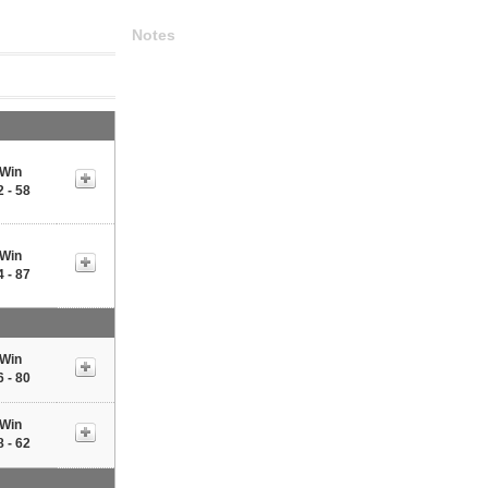
Notes
Win
2 - 58
Win
4 - 87
Win
6 - 80
Win
8 - 62