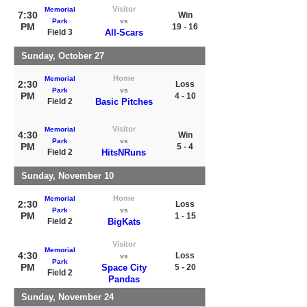
Visitor
Memorial
7:30
Win
Park
vs
PM
19 - 16
Field 3
All-Scars
Sunday, October 27
Home
Memorial
2:30
Loss
Park
vs
PM
4 - 10
Field 2
Basic Pitches
Visitor
Memorial
4:30
Win
Park
vs
PM
5 - 4
Field 2
HitsNRuns
Sunday, November 10
Home
Memorial
2:30
Loss
Park
vs
PM
1 - 15
Field 2
BigKats
Visitor
Memorial
4:30
Loss
vs
Park
PM
Space City
5 - 20
Field 2
Pandas
Sunday, November 24