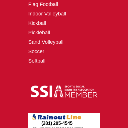
Flag Football
Indoor Volleyball
Kickball
Pickleball
Sand Volleyball
Soccer
Softball