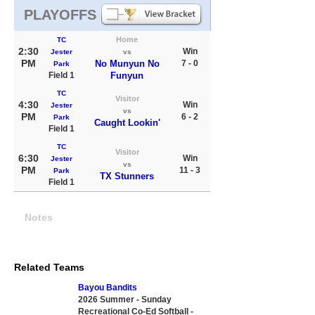
PLAYOFFS
Home
TC
2:30
Win
Jester
vs
PM
No Munyun No
7 - 0
Park
Field 1
Funyun
TC
Visitor
4:30
Win
Jester
vs
PM
6 - 2
Park
Caught Lookin'
Field 1
TC
Visitor
6:30
Win
Jester
vs
PM
11 - 3
Park
TX Stunners
Field 1
Notes
Related Teams
Bayou Bandits
2026 Summer - Sunday
Recreational Co-Ed Softball -