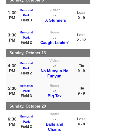
Sunday, October 6
Visitor
Memorial
1:30
Loss
Park
vs
PM
0 - 9
Field 3
TX Stunners
Home
Memorial
3:30
Loss
Park
vs
PM
2 - 12
Field 2
Caught Lookin'
Sunday, October 13
Visitor
Memorial
4:30
Tie
vs
Park
PM
No Munyun No
9 - 9
Field 2
Funyun
Home
Memorial
5:30
Tie
Park
vs
PM
9 - 9
Field 3
Big Tex
Sunday, October 20
Home
Memorial
6:30
Loss
vs
Park
PM
Balls and
4 - 8
Field 2
Chains