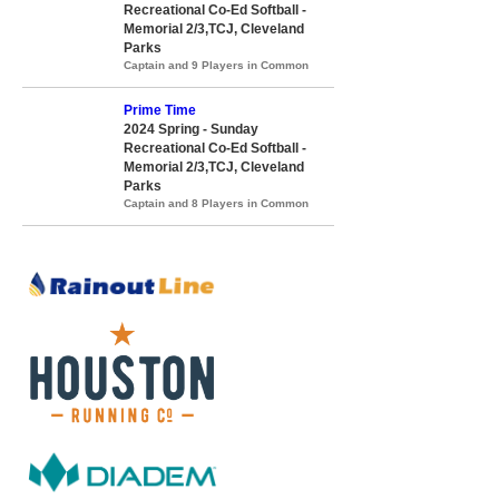
Recreational Co-Ed Softball -
Memorial 2/3,TCJ, Cleveland
Parks
Captain and 9 Players in Common
Prime Time
2024 Spring - Sunday
Recreational Co-Ed Softball -
Memorial 2/3,TCJ, Cleveland
Parks
Captain and 8 Players in Common