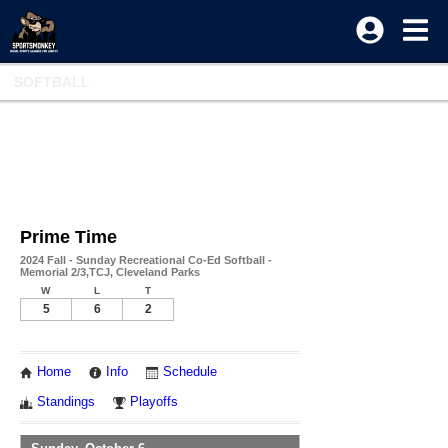
SOFTBALL
Prime Time
2024 Fall - Sunday Recreational Co-Ed Softball -
Memorial 2/3,TCJ, Cleveland Parks
W
L
T
5
6
2
Home
Info
Schedule
Standings
Playoffs