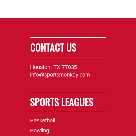
CONTACT US
Houston, TX 77035
info@sportsmonkey.com
SPORTS LEAGUES
Basketball
Bowling