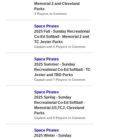
Memorial 2 and Cleveland
Parks
3 Players in Common
Space Pirates
2025 Fall - Sunday Recreational
Co-Ed Softball - Memorial 2 and
TC Jester Parks
Captain and 4 Players in Common
Space Pirates
2025 Summer - Sunday
Recreational Co-Ed Softball - TC
Jester and TBD Parks
Captain and 7 Players in Common
Space Pirates
2025 Spring - Sunday
Recreational Co-Ed Softball -
Memorial 2/3,TCJ, Cleveland
Parks
Captain and 5 Players in Common
Space Pirates
2025 Winter - Sunday