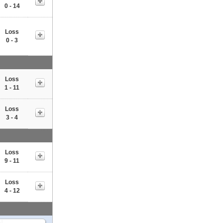
0 - 14
Loss
0 - 3
Loss
1 - 11
Loss
3 - 4
Loss
9 - 11
Loss
4 - 12