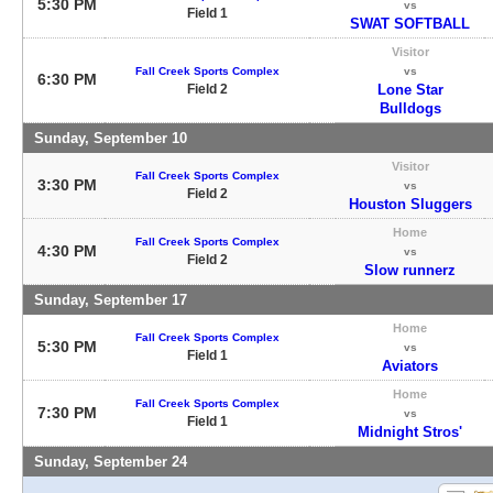
5:30 PM
vs
Field 1
SWAT SOFTBALL
Visitor
Fall Creek Sports Complex
vs
6:30 PM
Field 2
Lone Star
Bulldogs
Sunday, September 10
Visitor
Fall Creek Sports Complex
3:30 PM
vs
Field 2
Houston Sluggers
Home
Fall Creek Sports Complex
4:30 PM
vs
Field 2
Slow runnerz
Sunday, September 17
Home
Fall Creek Sports Complex
5:30 PM
vs
Field 1
Aviators
Home
Fall Creek Sports Complex
7:30 PM
vs
Field 1
Midnight Stros'
Sunday, September 24