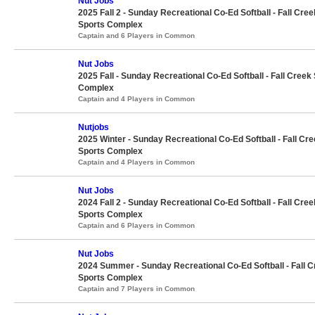
Nut Jobs
2025 Fall 2 - Sunday Recreational Co-Ed Softball - Fall Cree
Sports Complex
Captain and 6 Players in Common
Nut Jobs
2025 Fall - Sunday Recreational Co-Ed Softball - Fall Creek
Complex
Captain and 4 Players in Common
Nutjobs
2025 Winter - Sunday Recreational Co-Ed Softball - Fall Cr
Sports Complex
Captain and 4 Players in Common
Nut Jobs
2024 Fall 2 - Sunday Recreational Co-Ed Softball - Fall Cree
Sports Complex
Captain and 6 Players in Common
Nut Jobs
2024 Summer - Sunday Recreational Co-Ed Softball - Fall 
Sports Complex
Captain and 7 Players in Common