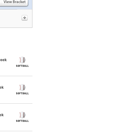
reek
eek
eek