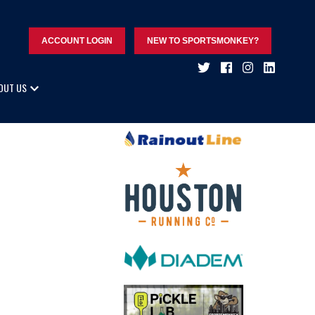
ACCOUNT LOGIN
NEW TO SPORTSMONKEY?
OUT US