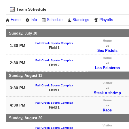
Team Schedule
Home
Info
Schedule
Standings
Playoffs
Sunday, July 30
Home
Fall Creek Sports Complex
1:30 PM
vs
Field 1
Sex Pistols
Home
Fall Creek Sports Complex
2:30 PM
vs
Field 2
Los Peloteros
Sunday, August 13
Visitor
Fall Creek Sports Complex
3:30 PM
vs
Field 1
Steak n shrimp
Home
Fall Creek Sports Complex
4:30 PM
vs
Field 1
Kaos
Sunday, August 20
Visitor
Fall Creek Sports Complex