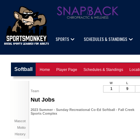
SPORTS
SCHEDULES & STANDINGS
Softball
Home
Player Page
Schedules & Standings
Locat
W
L
1
9
Team
Nut Jobs
2023 Summer - Sunday Recreational Co-Ed Softball - Fall Creek
Sports Complex
Mascot
Motto
History