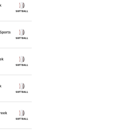
k
 Sports
eek
k
Creek