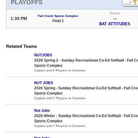
PLAYOFFS
Visitor
Fall Creek Sports Complex
1:30 PM
vs
Field 1
BAT ATTITUDES
Related Teams
NUTJOBS
2026 Spring 2 - Sunday Recreational Co-Ed Softball - Fall C
Sports Complex
Captain and 6 Players in Common
NUT JOBS
2026 Spring - Sunday Recreational Co-Ed Softball - Fall Cr
Sports Complex
Captain and 7 Players in Common
Nut Jobs
2026 Winter - Sunday Recreational Co-Ed Softball - Fall Cr
Sports Complex
Captain and 7 Players in Common