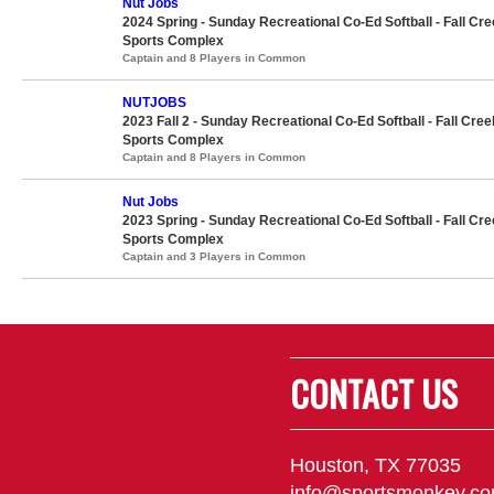
Nut Jobs
2024 Spring - Sunday Recreational Co-Ed Softball - Fall Cr
Sports Complex
Captain and 8 Players in Common
NUTJOBS
2023 Fall 2 - Sunday Recreational Co-Ed Softball - Fall Cree
Sports Complex
Captain and 8 Players in Common
Nut Jobs
2023 Spring - Sunday Recreational Co-Ed Softball - Fall Cr
Sports Complex
Captain and 3 Players in Common
CONTACT US
Houston, TX 77035
info@sportsmonkey.c