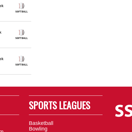
eek
k
eek
SPORTS LEAGUES
Basketball
Bowling
om