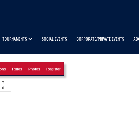
TOURNAMENTS
SOCIAL EVENTS
CORPORATE/PRIVATE EVENTS
AB
ions
Rules
Photos
Register
T
0