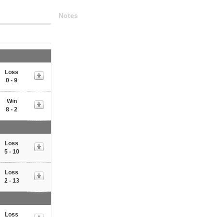
Notes
Loss
0 - 9
Win
8 - 2
Loss
5 - 10
Loss
2 - 13
Loss