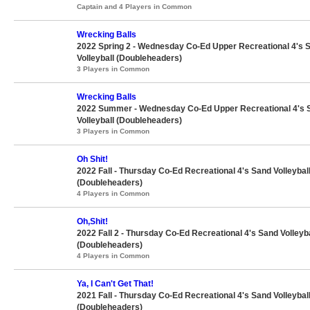
Captain and 4 Players in Common
Wrecking Balls
2022 Spring 2 - Wednesday Co-Ed Upper Recreational 4's 
Volleyball (Doubleheaders)
3 Players in Common
Wrecking Balls
2022 Summer - Wednesday Co-Ed Upper Recreational 4's 
Volleyball (Doubleheaders)
3 Players in Common
Oh Shit!
2022 Fall - Thursday Co-Ed Recreational 4's Sand Volleybal
(Doubleheaders)
4 Players in Common
Oh,Shit!
2022 Fall 2 - Thursday Co-Ed Recreational 4's Sand Volleyba
(Doubleheaders)
4 Players in Common
Ya, I Can't Get That!
2021 Fall - Thursday Co-Ed Recreational 4's Sand Volleybal
(Doubleheaders)