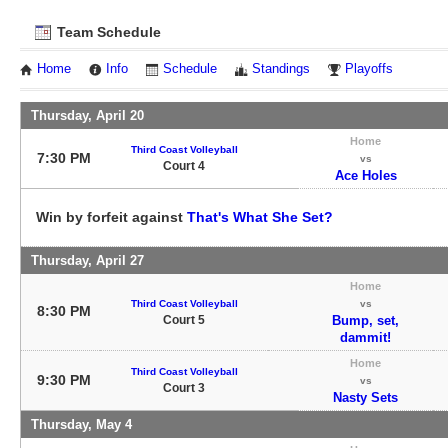
Team Schedule
Home
Info
Schedule
Standings
Playoffs
Thursday, April 20
Home
Third Coast Volleyball
7:30 PM
vs
Court 4
Ace Holes
Win by forfeit against
That's What She Set?
Thursday, April 27
Home
Third Coast Volleyball
vs
8:30 PM
Court 5
Bump, set,
dammit!
Home
Third Coast Volleyball
9:30 PM
vs
Court 3
Nasty Sets
Thursday, May 4