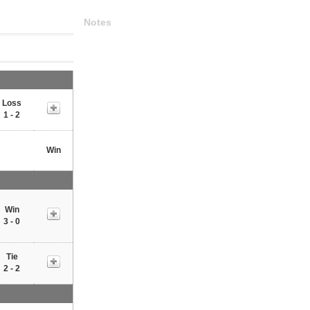
Notes
Loss
1 - 2
Win
Win
3 - 0
Tie
2 - 2