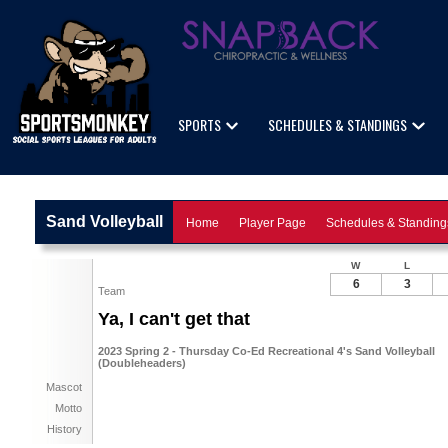
SPORTS
SCHEDULES & STANDINGS
Sand Volleyball
Home
Player Page
Schedules & Standing
W
L
6
3
Team
Ya, I can't get that
2023 Spring 2 - Thursday Co-Ed Recreational 4's Sand Volleyball
(Doubleheaders)
Mascot
Motto
History