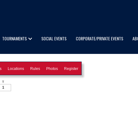
TOURNAMENTS
SOCIAL EVENTS
CORPORATE/PRIVATE EVENTS
AB
s
Locations
Rules
Photos
Register
T
1