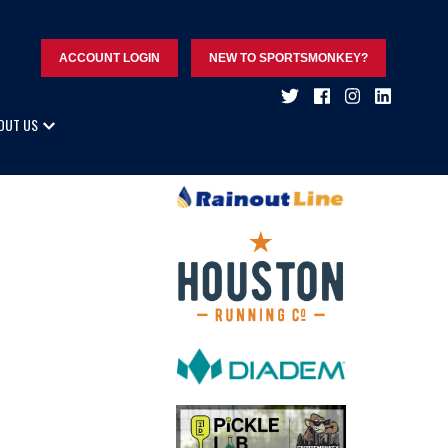
ACCOUNT LOGIN
NEW TO SPORTSMONKEY?
OUT US