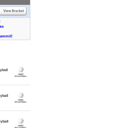
f
es
dammit!
yball
yball
yball