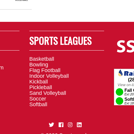
SPORTS LEAGUES
Basketball
Bowling
om
Flag Football
Indoor Volleyball
Kickball
Pickleball
Sand Volleyball
Soccer
Softball