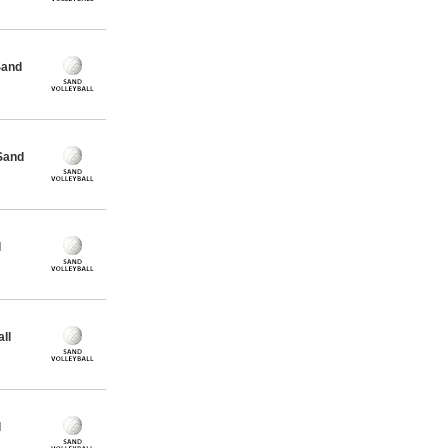
Sand
Sand
l
ll
l