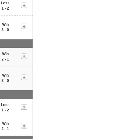
Loss
1 - 2
Win
3 - 0
Win
2 - 1
Win
3 - 0
Loss
1 - 2
Win
2 - 1