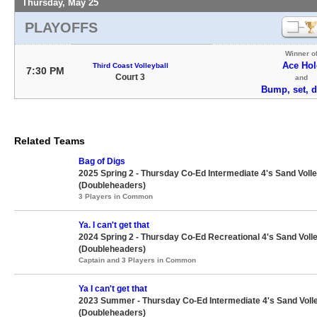
Thursday, May 25
PLAYOFFS
Winner o
Ace Hol
Third Coast Volleyball
7:30 PM
Court 3
and
Bump, set, 
Related Teams
Bag of Digs
2025 Spring 2 - Thursday Co-Ed Intermediate 4's Sand Volle
(Doubleheaders)
3 Players in Common
Ya. I can't get that
2024 Spring 2 - Thursday Co-Ed Recreational 4's Sand Volle
(Doubleheaders)
Captain and 3 Players in Common
Ya I can't get that
2023 Summer - Thursday Co-Ed Intermediate 4's Sand Volle
(Doubleheaders)