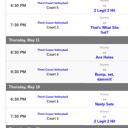
Home
Third Coast Volleyball
6:30 PM
vs
Court 5
2 Legit 2 Hit
Home
Third Coast Volleyball
vs
7:30 PM
Court 3
That's What She
Set?
Thursday, May 11
Home
Third Coast Volleyball
8:30 PM
vs
Court 4
Ace Holes
Home
Third Coast Volleyball
vs
9:30 PM
Court 3
Bump, set,
dammit!
Thursday, May 18
Home
Third Coast Volleyball
6:30 PM
vs
Court 4
Nasty Sets
Home
Third Coast Volleyball
7:30 PM
vs
Court 3
2 Legit 2 Hit