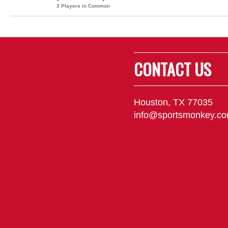
3 Players in Common
CONTACT US
Houston, TX 77035
info@sportsmonkey.c