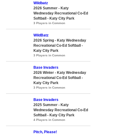
Wildbatz
2026 Summer - Katy
Wednesday Recreational Co-Ed
Softball - Katy City Park
3 Players in Common
WildBatz
2026 Spring - Katy Wednesday
Recreational Co-Ed Softball -
Katy City Park
3 Players in Common
Base Invaders
2026 Winter - Katy Wednesday
Recreational Co-Ed Softball -
Katy City Park
3 Players in Common
Base Invaders
2025 Summer - Katy
Wednesday Recreational Co-Ed
Softball - Katy City Park
4 Players in Common
Pitch, Please!