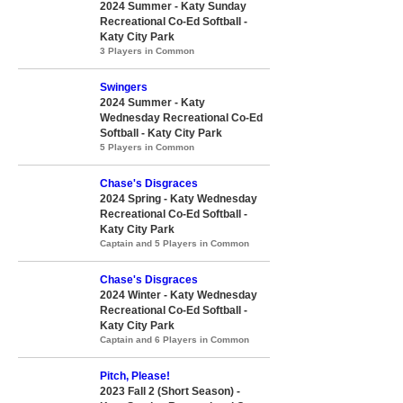
2024 Summer - Katy Sunday
Recreational Co-Ed Softball -
Katy City Park
3 Players in Common
Swingers
2024 Summer - Katy
Wednesday Recreational Co-Ed
Softball - Katy City Park
5 Players in Common
Chase's Disgraces
2024 Spring - Katy Wednesday
Recreational Co-Ed Softball -
Katy City Park
Captain and 5 Players in Common
Chase's Disgraces
2024 Winter - Katy Wednesday
Recreational Co-Ed Softball -
Katy City Park
Captain and 6 Players in Common
Pitch, Please!
2023 Fall 2 (Short Season) -