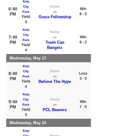
Katy
Home
City
6:40
Win
Park
vs
PM
8 - 5
Field
Grace Fellowship
4
Katy
Home
City
7:40
Win
vs
Park
PM
Trash Can
8 - 2
Field
Bangerz
4
Wednesday, May 17
Katy
Home
City
8:40
Loss
Park
vs
PM
3 - 5
Field
Believe The Hype
4
Katy
Home
City
9:40
Win
Park
vs
PM
7 - 0
Field
PCL Beavers
4
Wednesday, May 24
Katy
Home
City