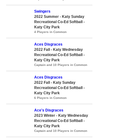
Swingers
2022 Summer - Katy Sunday
Recreational Co-Ed Softball -
Katy City Park
4 Players in Common
Aces Disgraces
2022 Fall - Katy Wednesday
Recreational Co-Ed Softball -
Katy City Park
Captain and 10 Players in Common
Aces Disgraces
2022 Fall - Katy Sunday
Recreational Co-Ed Softball -
Katy City Park
6 Players in Common
Ace's Disgraces
2023 Winter - Katy Wednesday
Recreational Co-Ed Softball -
Katy City Park
Captain and 10 Players in Common