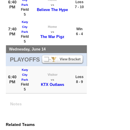
6:40
Loss
Park
vs
PM
7 - 10
Field
Believe The Hype
5
Katy
Home
City
7:40
Win
Park
vs
PM
6 - 4
Field
The War Pigz
5
Wednesday, June 14
PLAYOFFS
Katy
Visitor
City
6:40
Loss
Park
vs
PM
8 - 9
Field
KTX Outlaws
5
Notes
Related Teams