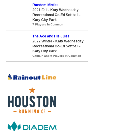
Random Misfits
2021 Fall - Katy Wednesday
Recreational Co-Ed Softball -
Katy City Park
7 Players in Common
The Ace and His Jules
2022 Winter - Katy Wednesday
Recreational Co-Ed Softball -
Katy City Park
Captain and 9 Players in Common