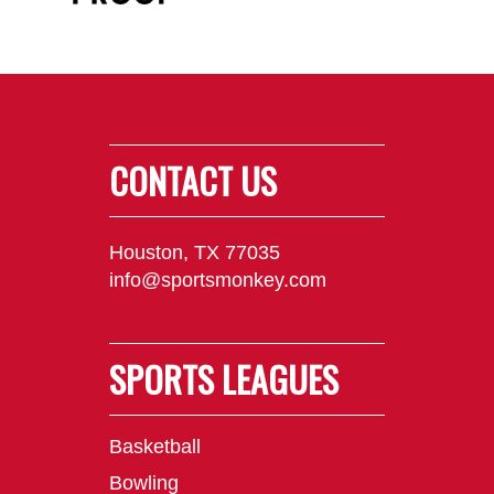
CONTACT US
Houston, TX 77035
info@sportsmonkey.com
SPORTS LEAGUES
Basketball
Bowling