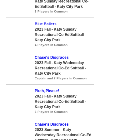
Katy Sunday Recreational Co-
Ed Softball - Katy City Park
3 Players in Common
Blue Ballers
2023 Fall - Katy Sunday
Recreational Co-Ed Softball -
Katy City Park
4 Players in Common
Chase's Disgraces
2023 Fall - Katy Wednesday
Recreational Co-Ed Softball -
Katy City Park
Captain and 7 Players in Common
Pitch, Please!
2023 Fall - Katy Sunday
Recreational Co-Ed Softball -
Katy City Park
3 Players in Common
Chase's Disgraces
2023 Summer - Katy
Wednesday Recreational Co-Ed