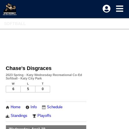
SOFTBALL
Chase's Disgraces
2023 Spring - Katy Wednesday Recreational Co-Ed
Softball - Katy City Park
W
L
T
6
5
0
Home
Info
Schedule
Standings
Playoffs