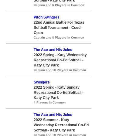
Softball - Katy City Park
Captain and 6 Players in Common
Pitch Swingers
22nd Annual Battle For Texas
Softball Tournament - Coed
Open
Captain and 8 Players in Common
The Ace and His Jules
2022 Spring - Katy Wednesday
Recreational Co-Ed Softball -
Katy City Park
Captain and 10 Players in Common
Swingers
2022 Spring - Katy Sunday
Recreational Co-Ed Softball -
Katy City Park
4 Players in Common
The Ace and His Jules
2022 Summer - Katy
Wednesday Recreational Co-Ed
Softball - Katy City Park
Captain and 10 Players in Common