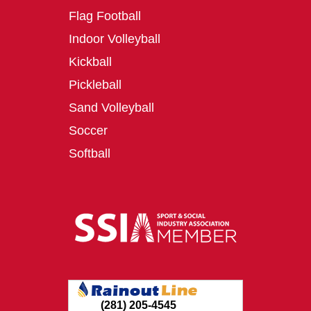
Flag Football
Indoor Volleyball
Kickball
Pickleball
Sand Volleyball
Soccer
Softball