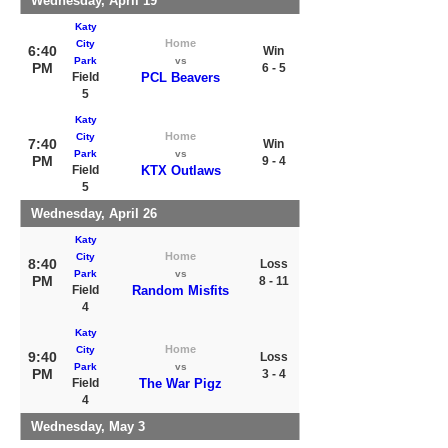
Wednesday, April 19
Katy
Home
City
6:40
Win
Park
vs
PM
6 - 5
Field
PCL Beavers
5
Katy
Home
City
7:40
Win
Park
vs
PM
9 - 4
Field
KTX Outlaws
5
Wednesday, April 26
Katy
Home
City
8:40
Loss
Park
vs
PM
8 - 11
Field
Random Misfits
4
Katy
Home
City
9:40
Loss
Park
vs
PM
3 - 4
Field
The War Pigz
4
Wednesday, May 3