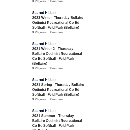
3 Players in Common
Scared Hitless
2023 Winter- Thursday Bellaire
Optimist Recreational Co-Ed
Softball - Feld Park (Bellaire)
3 Players in Common
Scared Hitless
2021 Winter 2 - Thursday
Bellaire Optimist Recreational
Co-Ed Softball - Feld Park
(Bellaire)
3 Players in Common
Scared Hitless
2021 Spring - Thursday Bellaire
Optimist Recreational Co-Ed
Softball - Feld Park (Bellaire)
3 Players in Common
Scared Hitless
2021 Summer - Thursday
Bellaire Optimist Recreational
Co-Ed Softball - Feld Park