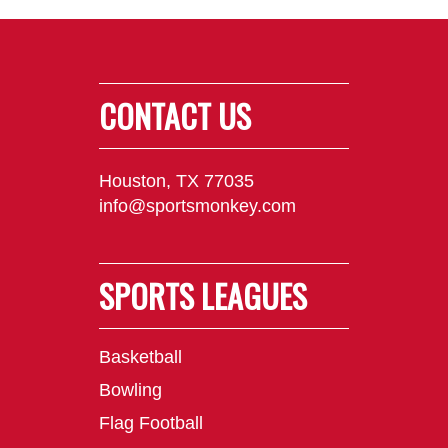
CONTACT US
Houston, TX 77035
info@sportsmonkey.com
SPORTS LEAGUES
Basketball
Bowling
Flag Football