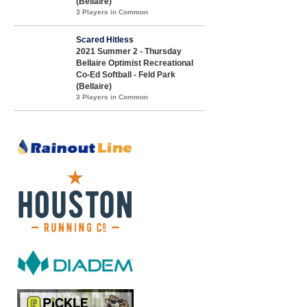
(Bellaire)
3 Players in Common
Scared Hitless
2021 Summer 2 - Thursday
Bellaire Optimist Recreational
Co-Ed Softball - Feld Park
(Bellaire)
3 Players in Common