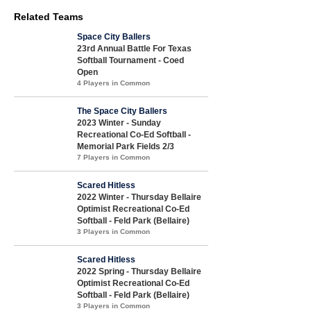
Related Teams
Space City Ballers
23rd Annual Battle For Texas
Softball Tournament - Coed
Open
4 Players in Common
The Space City Ballers
2023 Winter - Sunday
Recreational Co-Ed Softball -
Memorial Park Fields 2/3
7 Players in Common
Scared Hitless
2022 Winter - Thursday Bellaire
Optimist Recreational Co-Ed
Softball - Feld Park (Bellaire)
3 Players in Common
Scared Hitless
2022 Spring - Thursday Bellaire
Optimist Recreational Co-Ed
Softball - Feld Park (Bellaire)
3 Players in Common