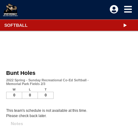
SOFTBALL
Bunt Holes
2022 Spring - Sunday Recreational Co-Ed Softball -
Memorial Park Fields 2/3
W
L
T
0
0
0
This team's schedule is not available at this time.
Please check back later.
Notes