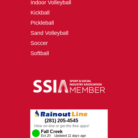
Indoor Volleyball
Kickball
Pickleball
Sand Volleyball
Soccer
Softball