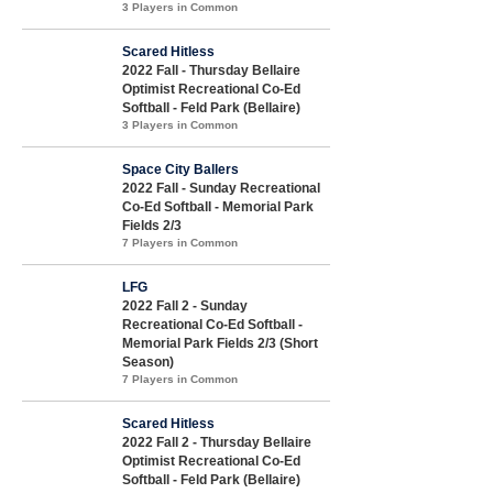
3 Players in Common
Scared Hitless
2022 Fall - Thursday Bellaire
Optimist Recreational Co-Ed
Softball - Feld Park (Bellaire)
3 Players in Common
Space City Ballers
2022 Fall - Sunday Recreational
Co-Ed Softball - Memorial Park
Fields 2/3
7 Players in Common
LFG
2022 Fall 2 - Sunday
Recreational Co-Ed Softball -
Memorial Park Fields 2/3 (Short
Season)
7 Players in Common
Scared Hitless
2022 Fall 2 - Thursday Bellaire
Optimist Recreational Co-Ed
Softball - Feld Park (Bellaire)