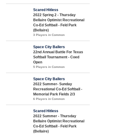
Scared Hitless
2022 Spring 2 - Thursday
Bellaire Optimist Recreational
Co-Ed Softball - Feld Park
(Bellaire)
3 Players in Common
Space City Ballers
22nd Annual Battle For Texas
Softball Tournament - Coed
Open
5 Players in Common
Space City Ballers
2022 Summer- Sunday
Recreational Co-Ed Softball -
Memorial Park Fields 2/3
6 Players in Common
Scared Hitless
2022 Summer - Thursday
Bellaire Optimist Recreational
Co-Ed Softball - Feld Park
(Bellaire)