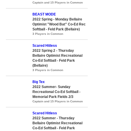
Captain and 15 Players in Common
BEAST MODE
2022 Spring - Monday Bellaire
Optimist "Wood Bat" Co-Ed Rec
Softball - Feld Park (Bellaire)
3 Players in Common
Scared Hitless
2022 Spring 2 - Thursday
Bellaire Optimist Recreational
Co-Ed Softball - Feld Park
(Bellaire)
3 Players in Common
Big Tex
2022 Summer- Sunday
Recreational Co-Ed Softball -
Memorial Park Fields 2/3
Captain and 15 Players in Common
Scared Hitless
2022 Summer - Thursday
Bellaire Optimist Recreational
Co-Ed Softball - Feld Park