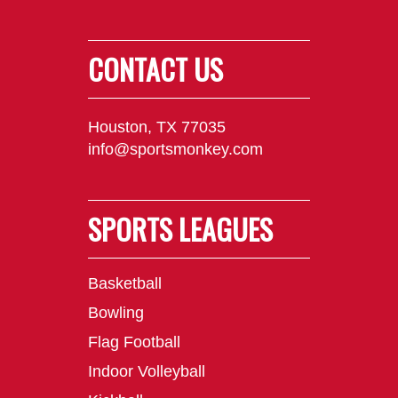
CONTACT US
Houston, TX 77035
info@sportsmonkey.com
SPORTS LEAGUES
Basketball
Bowling
Flag Football
Indoor Volleyball