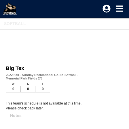
SOFTBALL
Big Tex
2022 Fall - Sunday Recreational Co-Ed Softball -
Memorial Park Fields 2/3
W
L
T
0
0
0
This team's schedule is not available at this time.
Please check back later.
Notes