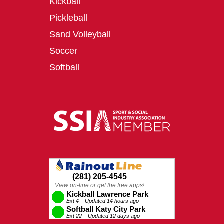
Kickball
Pickleball
Sand Volleyball
Soccer
Softball