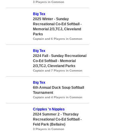
3 Players in Common
Big Tex
2025 Winter - Sunday
Recreational Co-Ed Softball -
Memorial 2/3,TCJ, Cleveland
Parks
Captain and 6 Players in Common
Big Tex
2024 Fall - Sunday Recreational
Co-Ed Softball - Memorial
2/3,TCJ, Cleveland Parks
Captain and 7 Players in Common
Big Tex
6th Annual Duck Soup Softball
Tournament
Captain and 4 Players in Common
Cripples 'n Nipples
2024 Summer 2 - Thursday
Recreational Co-Ed Softball -
Feld Park (Bellaire)
3 Players in Common