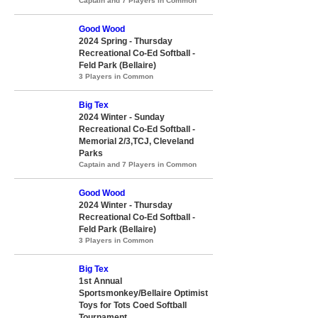
Captain and 7 Players in Common
Good Wood
2024 Spring - Thursday
Recreational Co-Ed Softball -
Feld Park (Bellaire)
3 Players in Common
Big Tex
2024 Winter - Sunday
Recreational Co-Ed Softball -
Memorial 2/3,TCJ, Cleveland
Parks
Captain and 7 Players in Common
Good Wood
2024 Winter - Thursday
Recreational Co-Ed Softball -
Feld Park (Bellaire)
3 Players in Common
Big Tex
1st Annual
Sportsmonkey/Bellaire Optimist
Toys for Tots Coed Softball
Tournament