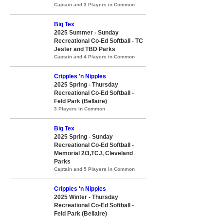
Captain and 3 Players in Common
Big Tex
2025 Summer - Sunday
Recreational Co-Ed Softball - TC
Jester and TBD Parks
Captain and 4 Players in Common
Cripples 'n Nipples
2025 Spring - Thursday
Recreational Co-Ed Softball -
Feld Park (Bellaire)
3 Players in Common
Big Tex
2025 Spring - Sunday
Recreational Co-Ed Softball -
Memorial 2/3,TCJ, Cleveland
Parks
Captain and 5 Players in Common
Cripples 'n Nipples
2025 Winter - Thursday
Recreational Co-Ed Softball -
Feld Park (Bellaire)