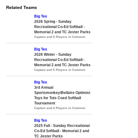
Related Teams
Big Tex
2026 Spring - Sunday
Recreational Co-Ed Softball -
Memorial 2 and TC Jester Parks
Captain and 5 Players in Common
Big Tex
2026 Winter - Sunday
Recreational Co-Ed Softball -
Memorial 2 and TC Jester Parks
Captain and 5 Players in Common
Big Tex
3rd Annual
Sportsmonkey/Bellaire Optimist
Toys for Tots Coed Softball
Tournament
Captain and 4 Players in Common
Big Tex
2025 Fall - Sunday Recreational
Co-Ed Softball - Memorial 2 and
TC Jester Parks