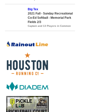
Big Tex
2021 Fall - Sunday Recreational
Co-Ed Softball - Memorial Park
Fields 2/3
Captain and 13 Players in Common