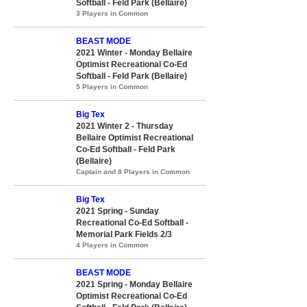
Softball - Feld Park (Bellaire)
3 Players in Common
BEAST MODE
2021 Winter - Monday Bellaire
Optimist Recreational Co-Ed
Softball - Feld Park (Bellaire)
5 Players in Common
Big Tex
2021 Winter 2 - Thursday
Bellaire Optimist Recreational
Co-Ed Softball - Feld Park
(Bellaire)
Captain and 8 Players in Common
Big Tex
2021 Spring - Sunday
Recreational Co-Ed Softball -
Memorial Park Fields 2/3
4 Players in Common
BEAST MODE
2021 Spring - Monday Bellaire
Optimist Recreational Co-Ed