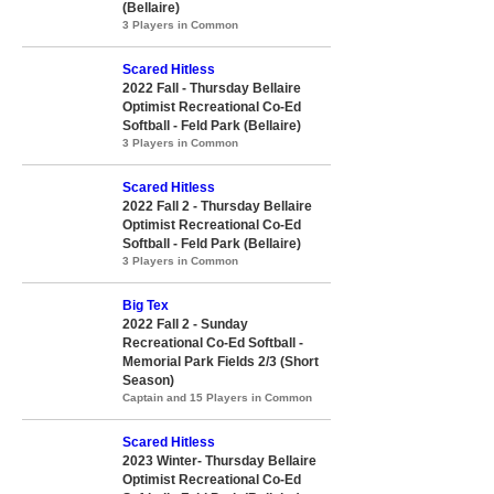
(Bellaire)
3 Players in Common
Scared Hitless
2022 Fall - Thursday Bellaire
Optimist Recreational Co-Ed
Softball - Feld Park (Bellaire)
3 Players in Common
Scared Hitless
2022 Fall 2 - Thursday Bellaire
Optimist Recreational Co-Ed
Softball - Feld Park (Bellaire)
3 Players in Common
Big Tex
2022 Fall 2 - Sunday
Recreational Co-Ed Softball -
Memorial Park Fields 2/3 (Short
Season)
Captain and 15 Players in Common
Scared Hitless
2023 Winter- Thursday Bellaire
Optimist Recreational Co-Ed