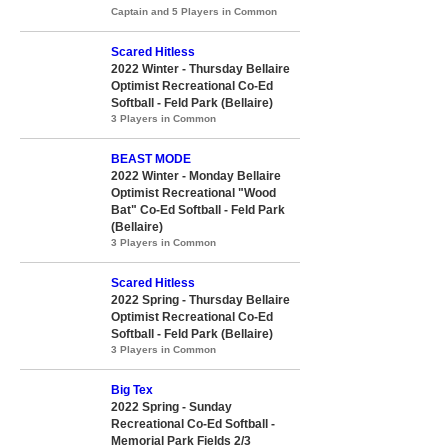
Captain and 5 Players in Common
Scared Hitless
2022 Winter - Thursday Bellaire
Optimist Recreational Co-Ed
Softball - Feld Park (Bellaire)
3 Players in Common
BEAST MODE
2022 Winter - Monday Bellaire
Optimist Recreational "Wood
Bat" Co-Ed Softball - Feld Park
(Bellaire)
3 Players in Common
Scared Hitless
2022 Spring - Thursday Bellaire
Optimist Recreational Co-Ed
Softball - Feld Park (Bellaire)
3 Players in Common
Big Tex
2022 Spring - Sunday
Recreational Co-Ed Softball -
Memorial Park Fields 2/3