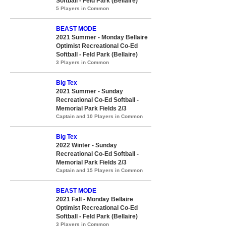
Softball - Feld Park (Bellaire)
5 Players in Common
BEAST MODE
2021 Summer - Monday Bellaire
Optimist Recreational Co-Ed
Softball - Feld Park (Bellaire)
3 Players in Common
Big Tex
2021 Summer - Sunday
Recreational Co-Ed Softball -
Memorial Park Fields 2/3
Captain and 10 Players in Common
Big Tex
2022 Winter - Sunday
Recreational Co-Ed Softball -
Memorial Park Fields 2/3
Captain and 15 Players in Common
BEAST MODE
2021 Fall - Monday Bellaire
Optimist Recreational Co-Ed
Softball - Feld Park (Bellaire)
3 Players in Common