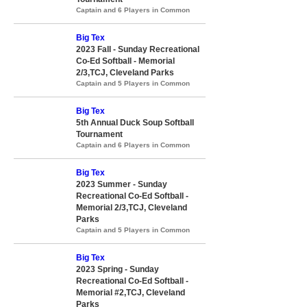
Captain and 6 Players in Common
Big Tex
2023 Fall - Sunday Recreational
Co-Ed Softball - Memorial
2/3,TCJ, Cleveland Parks
Captain and 5 Players in Common
Big Tex
5th Annual Duck Soup Softball
Tournament
Captain and 6 Players in Common
Big Tex
2023 Summer - Sunday
Recreational Co-Ed Softball -
Memorial 2/3,TCJ, Cleveland
Parks
Captain and 5 Players in Common
Big Tex
2023 Spring - Sunday
Recreational Co-Ed Softball -
Memorial #2,TCJ, Cleveland
Parks