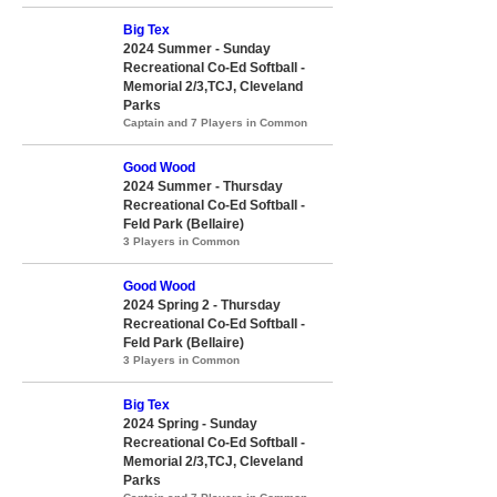
Big Tex
2024 Summer - Sunday
Recreational Co-Ed Softball -
Memorial 2/3,TCJ, Cleveland
Parks
Captain and 7 Players in Common
Good Wood
2024 Summer - Thursday
Recreational Co-Ed Softball -
Feld Park (Bellaire)
3 Players in Common
Good Wood
2024 Spring 2 - Thursday
Recreational Co-Ed Softball -
Feld Park (Bellaire)
3 Players in Common
Big Tex
2024 Spring - Sunday
Recreational Co-Ed Softball -
Memorial 2/3,TCJ, Cleveland
Parks