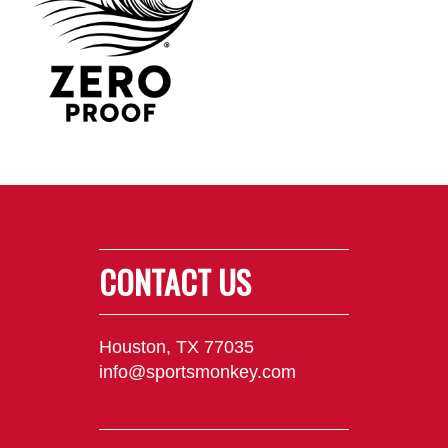
CONTACT US
Houston, TX 77035
info@sportsmonkey.com