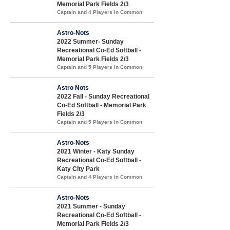
Memorial Park Fields 2/3
Captain and 4 Players in Common
Astro-Nots
2022 Summer- Sunday
Recreational Co-Ed Softball -
Memorial Park Fields 2/3
Captain and 5 Players in Common
Astro Nots
2022 Fall - Sunday Recreational
Co-Ed Softball - Memorial Park
Fields 2/3
Captain and 5 Players in Common
Astro-Nots
2021 Winter - Katy Sunday
Recreational Co-Ed Softball -
Katy City Park
Captain and 4 Players in Common
Astro-Nots
2021 Summer - Sunday
Recreational Co-Ed Softball -
Memorial Park Fields 2/3