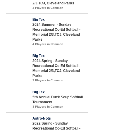
2/3,TCJ, Cleveland Parks
3 Players in Common
Big Tex
2024 Summer - Sunday
Recreational Co-Ed Softball -
Memorial 2/3,TCJ, Cleveland
Parks
4 Players in Common
Big Tex
2024 Spring - Sunday
Recreational Co-Ed Softball -
Memorial 2/3,TCJ, Cleveland
Parks
3 Players in Common
Big Tex
5th Annual Duck Soup Softball
Tournament
3 Players in Common
Astro-Nots
2022 Spring - Sunday
Recreational Co-Ed Softball -