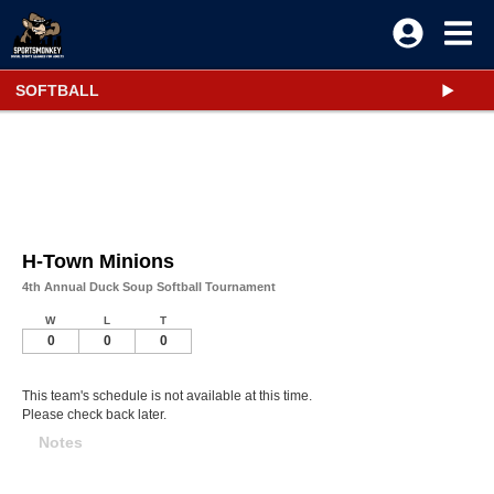
SOFTBALL
H-Town Minions
4th Annual Duck Soup Softball Tournament
W
L
T
0
0
0
This team's schedule is not available at this time.
Please check back later.
Notes