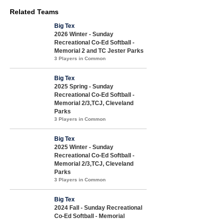
Related Teams
Big Tex
2026 Winter - Sunday
Recreational Co-Ed Softball -
Memorial 2 and TC Jester Parks
3 Players in Common
Big Tex
2025 Spring - Sunday
Recreational Co-Ed Softball -
Memorial 2/3,TCJ, Cleveland
Parks
3 Players in Common
Big Tex
2025 Winter - Sunday
Recreational Co-Ed Softball -
Memorial 2/3,TCJ, Cleveland
Parks
3 Players in Common
Big Tex
2024 Fall - Sunday Recreational
Co-Ed Softball - Memorial