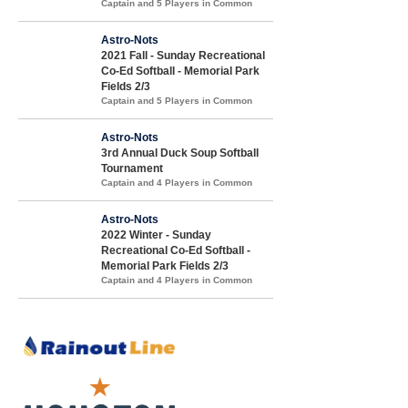
Captain and 5 Players in Common
Astro-Nots
2021 Fall - Sunday Recreational
Co-Ed Softball - Memorial Park
Fields 2/3
Captain and 5 Players in Common
Astro-Nots
3rd Annual Duck Soup Softball
Tournament
Captain and 4 Players in Common
Astro-Nots
2022 Winter - Sunday
Recreational Co-Ed Softball -
Memorial Park Fields 2/3
Captain and 4 Players in Common