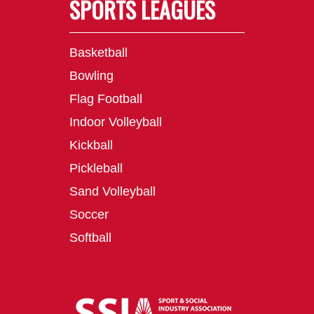
SPORTS LEAGUES
Basketball
Bowling
Flag Football
Indoor Volleyball
Kickball
Pickleball
Sand Volleyball
Soccer
Softball