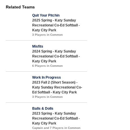
Related Teams
Quit Your Pitchin
2025 Spring - Katy Sunday
Recreational Co-Ed Softball -
Katy City Park
3 Players in Common
Misfits
2024 Spring - Katy Sunday
Recreational Co-Ed Softball -
Katy City Park
6 Players in Common
Work In Progress
2023 Fall 2 (Short Season) -
Katy Sunday Recreational Co-
Ed Softball - Katy City Park
3 Players in Common
Balls & Dolls
2023 Spring - Katy Sunday
Recreational Co-Ed Softball -
Katy City Park
Captain and 7 Players in Common