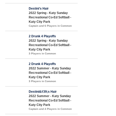
Destini's Hair
2022 Spring - Katy Sunday
Recreational Co-Ed Softball -
Katy City Park
Captain and 6 Players in Common
2 Drunk 4 Playoffs
2022 Spring - Katy Sunday
Recreational Co-Ed Softball -
Katy City Park
3 Players in Common
2 Drunk 4 Playoffs
2022 Summer - Katy Sunday
Recreational Co-Ed Softball -
Katy City Park
3 Players in Common
Destini&#39;s Hair
2022 Summer - Katy Sunday
Recreational Co-Ed Softball -
Katy City Park
Captain and 4 Players in Common