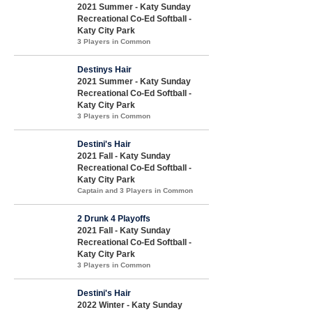
2021 Summer - Katy Sunday
Recreational Co-Ed Softball -
Katy City Park
3 Players in Common
Destinys Hair
2021 Summer - Katy Sunday
Recreational Co-Ed Softball -
Katy City Park
3 Players in Common
Destini's Hair
2021 Fall - Katy Sunday
Recreational Co-Ed Softball -
Katy City Park
Captain and 3 Players in Common
2 Drunk 4 Playoffs
2021 Fall - Katy Sunday
Recreational Co-Ed Softball -
Katy City Park
3 Players in Common
Destini's Hair
2022 Winter - Katy Sunday