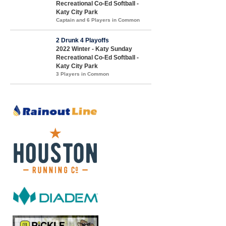
Recreational Co-Ed Softball -
Katy City Park
Captain and 6 Players in Common
2 Drunk 4 Playoffs
2022 Winter - Katy Sunday
Recreational Co-Ed Softball -
Katy City Park
3 Players in Common