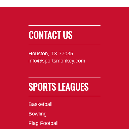
CONTACT US
Houston, TX 77035
info@sportsmonkey.com
SPORTS LEAGUES
Basketball
Bowling
Flag Football