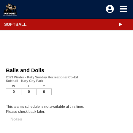
SOFTBALL
Balls and Dolls
2023 Winter - Katy Sunday Recreational Co-Ed
Softball - Katy City Park
W
L
T
0
0
0
This team's schedule is not available at this time.
Please check back later.
Notes