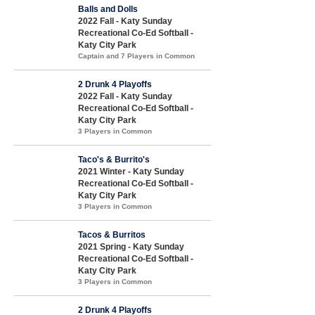
Balls and Dolls
2022 Fall - Katy Sunday
Recreational Co-Ed Softball -
Katy City Park
Captain and 7 Players in Common
2 Drunk 4 Playoffs
2022 Fall - Katy Sunday
Recreational Co-Ed Softball -
Katy City Park
3 Players in Common
Taco's & Burrito's
2021 Winter - Katy Sunday
Recreational Co-Ed Softball -
Katy City Park
3 Players in Common
Tacos & Burritos
2021 Spring - Katy Sunday
Recreational Co-Ed Softball -
Katy City Park
3 Players in Common
2 Drunk 4 Playoffs