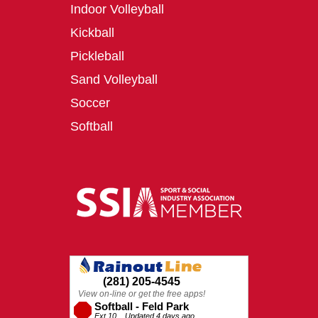
Indoor Volleyball
Kickball
Pickleball
Sand Volleyball
Soccer
Softball