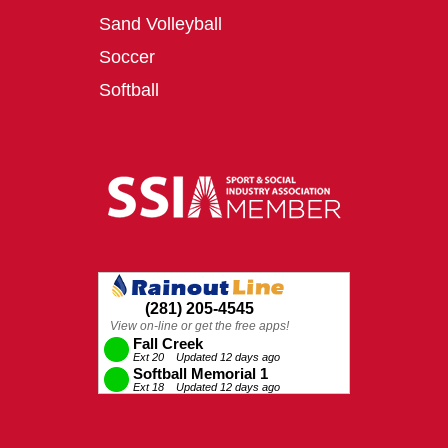
Sand Volleyball
Soccer
Softball