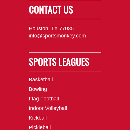
CONTACT US
Houston, TX 77035
info@sportsmonkey.com
SPORTS LEAGUES
Basketball
Bowling
Flag Football
Indoor Volleyball
Kickball
Pickleball