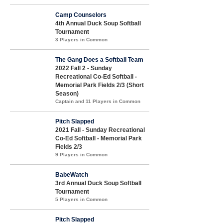
Camp Counselors
4th Annual Duck Soup Softball
Tournament
3 Players in Common
The Gang Does a Softball Team
2022 Fall 2 - Sunday
Recreational Co-Ed Softball -
Memorial Park Fields 2/3 (Short
Season)
Captain and 11 Players in Common
Pitch Slapped
2021 Fall - Sunday Recreational
Co-Ed Softball - Memorial Park
Fields 2/3
9 Players in Common
BabeWatch
3rd Annual Duck Soup Softball
Tournament
5 Players in Common
Pitch Slapped