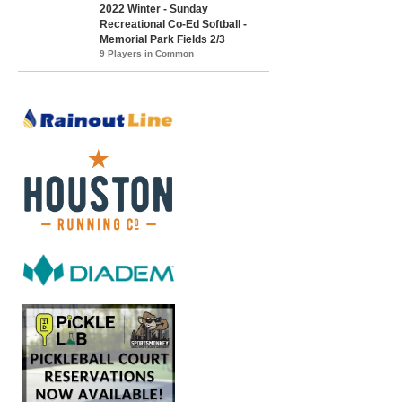
2022 Winter - Sunday
Recreational Co-Ed Softball -
Memorial Park Fields 2/3
9 Players in Common