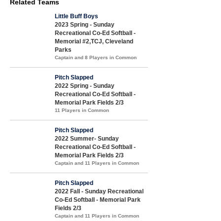
Related Teams
Little Buff Boys
2023 Spring - Sunday
Recreational Co-Ed Softball -
Memorial #2,TCJ, Cleveland
Parks
Captain and 8 Players in Common
Pitch Slapped
2022 Spring - Sunday
Recreational Co-Ed Softball -
Memorial Park Fields 2/3
11 Players in Common
Pitch Slapped
2022 Summer- Sunday
Recreational Co-Ed Softball -
Memorial Park Fields 2/3
Captain and 11 Players in Common
Pitch Slapped
2022 Fall - Sunday Recreational
Co-Ed Softball - Memorial Park
Fields 2/3
Captain and 11 Players in Common