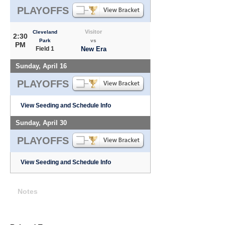
PLAYOFFS
Visitor
Cleveland
2:30
Park
vs
PM
Field 1
New Era
Sunday, April 16
PLAYOFFS
View Seeding and Schedule Info
Sunday, April 30
PLAYOFFS
View Seeding and Schedule Info
Notes