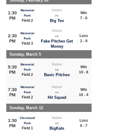
Sunday, February 26
Visitor
Memorial
1:30
Win
Park
vs
PM
7 - 6
Field 2
Big Tex
Visitor
Memorial
2:30
Loss
vs
Park
PM
Fake Pitches Get
2 - 9
Field 3
Money
Sunday, March 5
Visitor
Memorial
5:30
Win
Park
vs
PM
10 - 8
Field 2
Basic Pitches
Visitor
Memorial
7:30
Win
Park
vs
PM
10 - 4
Field 2
Hit Squad
Sunday, March 12
Visitor
Cleveland
1:30
Loss
Park
vs
PM
0 - 7
Field 1
BigKats