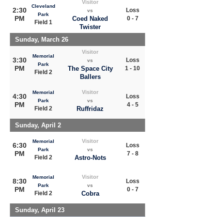
Visitor
Cleveland
2:30
Loss
vs
Park
PM
Coed Naked
0 - 7
Field 1
Twister
Sunday, March 26
Visitor
Memorial
3:30
Loss
vs
Park
PM
The Space City
1 - 10
Field 2
Ballers
Visitor
Memorial
4:30
Loss
Park
vs
PM
4 - 5
Field 2
Ruffridaz
Sunday, April 2
Visitor
Memorial
6:30
Loss
Park
vs
PM
7 - 8
Field 2
Astro-Nots
Visitor
Memorial
8:30
Loss
Park
vs
PM
0 - 7
Field 2
Cobra
Sunday, April 23