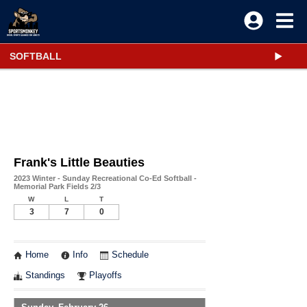
SOFTBALL
Frank's Little Beauties
2023 Winter - Sunday Recreational Co-Ed Softball -
Memorial Park Fields 2/3
W
L
T
3
7
0
Home
Info
Schedule
Standings
Playoffs