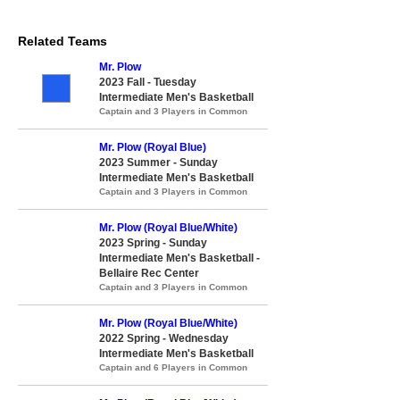
Related Teams
Mr. Plow
2023 Fall - Tuesday
Intermediate Men's Basketball
Captain and 3 Players in Common
Mr. Plow (Royal Blue)
2023 Summer - Sunday
Intermediate Men's Basketball
Captain and 3 Players in Common
Mr. Plow (Royal Blue/White)
2023 Spring - Sunday
Intermediate Men's Basketball -
Bellaire Rec Center
Captain and 3 Players in Common
Mr. Plow (Royal Blue/White)
2022 Spring - Wednesday
Intermediate Men's Basketball
Captain and 6 Players in Common