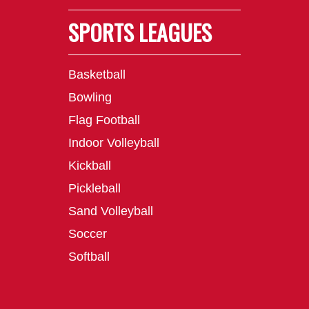
SPORTS LEAGUES
Basketball
Bowling
Flag Football
Indoor Volleyball
Kickball
Pickleball
Sand Volleyball
Soccer
Softball