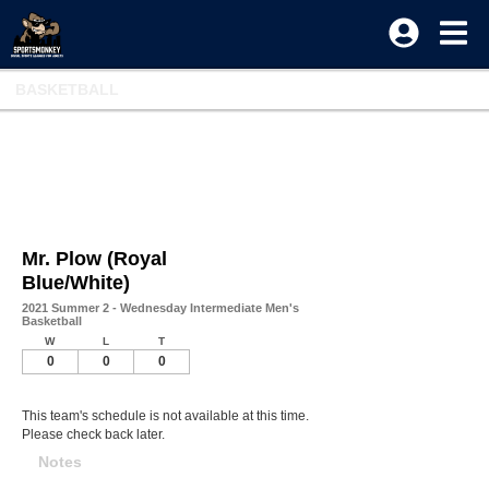
BASKETBALL
Mr. Plow (Royal
Blue/White)
2021 Summer 2 - Wednesday Intermediate Men's
Basketball
W
L
T
0
0
0
This team's schedule is not available at this time.
Please check back later.
Notes