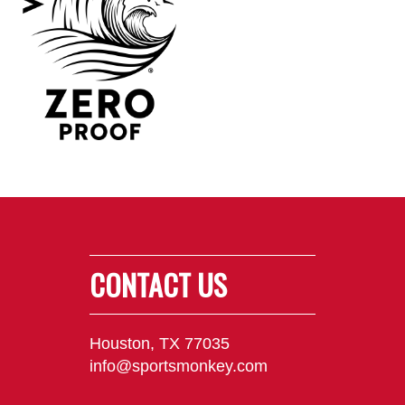
CONTACT US
Houston, TX 77035
info@sportsmonkey.com