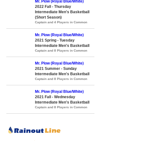
Mr. Plow (Royal Blue/White)
2022 Fall - Thursday
Intermediate Men's Basketball
(Short Season)
Captain and 4 Players in Common
Mr. Plow (Royal Blue/White)
2021 Spring - Tuesday
Intermediate Men's Basketball
Captain and 8 Players in Common
Mr. Plow (Royal Blue/White)
2021 Summer - Sunday
Intermediate Men's Basketball
Captain and 8 Players in Common
Mr. Plow (Royal Blue/White)
2021 Fall - Wednesday
Intermediate Men's Basketball
Captain and 8 Players in Common