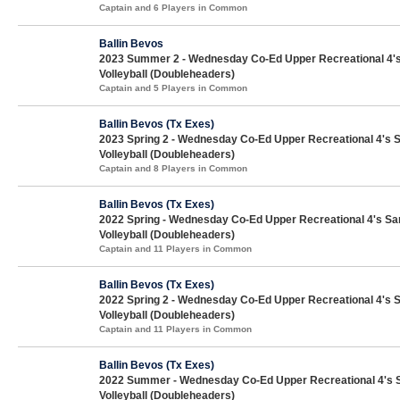
Captain and 6 Players in Common
Ballin Bevos
2023 Summer 2 - Wednesday Co-Ed Upper Recreational 4'
Volleyball (Doubleheaders)
Captain and 5 Players in Common
Ballin Bevos (Tx Exes)
2023 Spring 2 - Wednesday Co-Ed Upper Recreational 4's 
Volleyball (Doubleheaders)
Captain and 8 Players in Common
Ballin Bevos (Tx Exes)
2022 Spring - Wednesday Co-Ed Upper Recreational 4's Sa
Volleyball (Doubleheaders)
Captain and 11 Players in Common
Ballin Bevos (Tx Exes)
2022 Spring 2 - Wednesday Co-Ed Upper Recreational 4's 
Volleyball (Doubleheaders)
Captain and 11 Players in Common
Ballin Bevos (Tx Exes)
2022 Summer - Wednesday Co-Ed Upper Recreational 4's 
Volleyball (Doubleheaders)