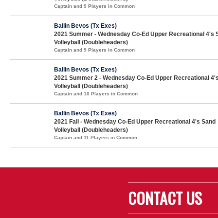
Captain and 9 Players in Common
Ballin Bevos (Tx Exes)
2021 Summer - Wednesday Co-Ed Upper Recreational 4's 
Volleyball (Doubleheaders)
Captain and 9 Players in Common
Ballin Bevos (Tx Exes)
2021 Summer 2 - Wednesday Co-Ed Upper Recreational 4'
Volleyball (Doubleheaders)
Captain and 10 Players in Common
Ballin Bevos (Tx Exes)
2021 Fall - Wednesday Co-Ed Upper Recreational 4's Sand
Volleyball (Doubleheaders)
Captain and 11 Players in Common
CONTACT US