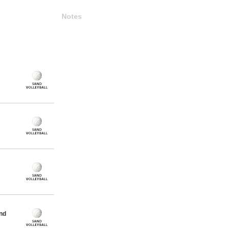
Notes
nd