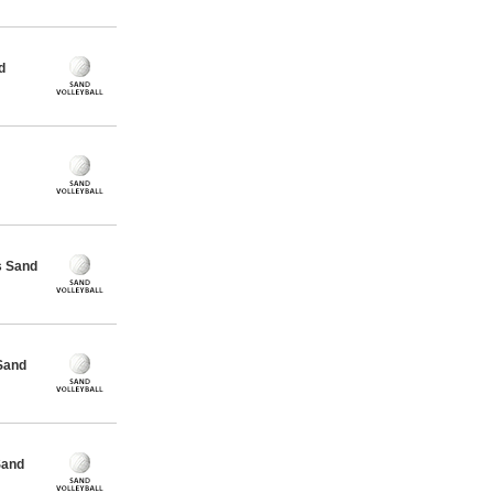
d
s Sand
Sand
Sand