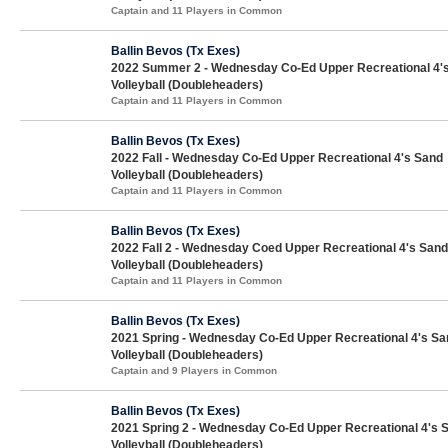
Captain and 11 Players in Common
Ballin Bevos (Tx Exes)
2022 Summer 2 - Wednesday Co-Ed Upper Recreational 4'
Volleyball (Doubleheaders)
Captain and 11 Players in Common
Ballin Bevos (Tx Exes)
2022 Fall - Wednesday Co-Ed Upper Recreational 4's Sand
Volleyball (Doubleheaders)
Captain and 11 Players in Common
Ballin Bevos (Tx Exes)
2022 Fall 2 - Wednesday Coed Upper Recreational 4's Sand
Volleyball (Doubleheaders)
Captain and 11 Players in Common
Ballin Bevos (Tx Exes)
2021 Spring - Wednesday Co-Ed Upper Recreational 4's Sa
Volleyball (Doubleheaders)
Captain and 9 Players in Common
Ballin Bevos (Tx Exes)
2021 Spring 2 - Wednesday Co-Ed Upper Recreational 4's 
Volleyball (Doubleheaders)