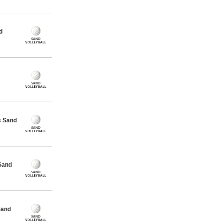
d
s Sand
Sand
Sand