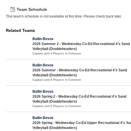
Team Schedule
This team's schedule is not available at this time. Please check back later.
Related Teams
Ballin Bevos
2026 Summer 2 - Wednesday Co-Ed Recreational 4's Sand
Volleyball (Doubleheaders)
Captain and 4 Players in Common
Ballin Bevos
2026 Summer - Wednesday Co-Ed Recreational 4's Sand
Volleyball (Doubleheaders)
Captain and 4 Players in Common
Ballin Bevos
2026 Spring 2 - Wednesday Co-Ed Recreational 4's Sand
Volleyball (Doubleheaders)
Captain and 5 Players in Common
Ballin Bevos
2026 Spring - Wednesday Co-Ed Upper Recreational 4's Sa
Volleyball (Doubleheaders)