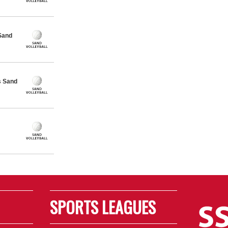
Sand
s Sand
SPORTS LEAGUES