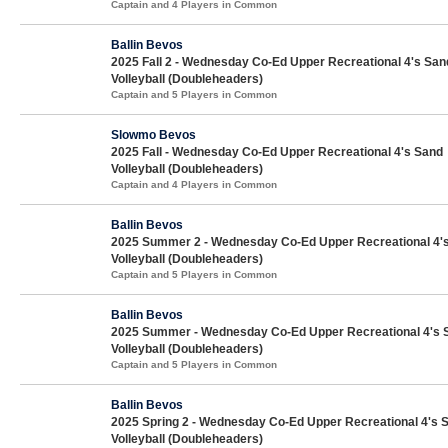
Captain and 4 Players in Common
Ballin Bevos
2025 Fall 2 - Wednesday Co-Ed Upper Recreational 4's San
Volleyball (Doubleheaders)
Captain and 5 Players in Common
Slowmo Bevos
2025 Fall - Wednesday Co-Ed Upper Recreational 4's Sand
Volleyball (Doubleheaders)
Captain and 4 Players in Common
Ballin Bevos
2025 Summer 2 - Wednesday Co-Ed Upper Recreational 4'
Volleyball (Doubleheaders)
Captain and 5 Players in Common
Ballin Bevos
2025 Summer - Wednesday Co-Ed Upper Recreational 4's 
Volleyball (Doubleheaders)
Captain and 5 Players in Common
Ballin Bevos
2025 Spring 2 - Wednesday Co-Ed Upper Recreational 4's 
Volleyball (Doubleheaders)