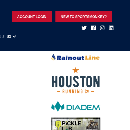
ACCOUNT LOGIN
NEW TO SPORTSMONKEY?
OUT US