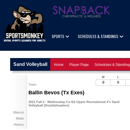
SPORTS
SCHEDULES & STANDINGS
Sand Volleyball
Home
Player Page
Schedules & Standing
W
L
0
0
Team
Ballin Bevos (Tx Exes)
2021 Fall 2 - Wednesday Co-Ed Upper Recreational 4's Sand
Volleyball (Doubleheaders)
Mascot
Motto
History