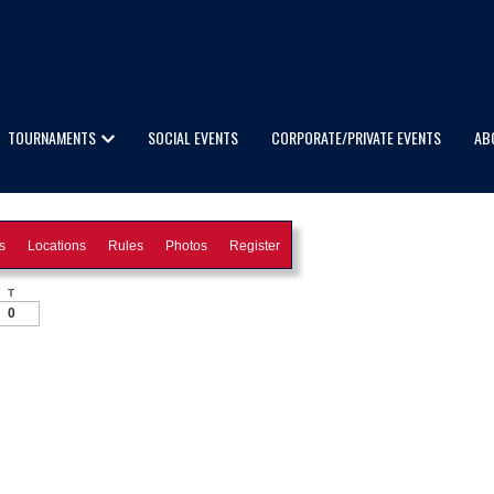
TOURNAMENTS
SOCIAL EVENTS
CORPORATE/PRIVATE EVENTS
AB
s
Locations
Rules
Photos
Register
T
0