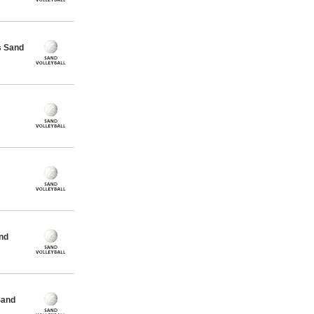
s Sand
nd
Sand