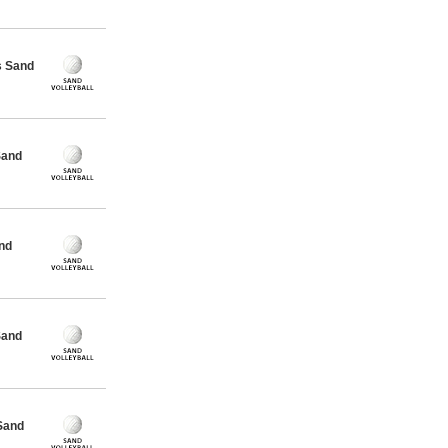
s Sand
Sand
nd
Sand
Sand