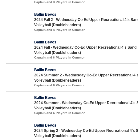
Captain and 3 Players in Common
Ballin Bevos
2024 Fall 2 - Wednesday Co-Ed Upper Recreational 4's San
Volleyball (Doubleheaders)
Captain and 4 Players in Common
Ballin Bevos
2024 Fall - Wednesday Co-Ed Upper Recreational 4's Sand
Volleyball (Doubleheaders)
Captain and 6 Players in Common
Ballin Bevos
2024 Summer 2 - Wednesday Co-Ed Upper Recreational 4'
Volleyball (Doubleheaders)
Captain and 6 Players in Common
Ballin Bevos
2024 Summer - Wednesday Co-Ed Upper Recreational 4's 
Volleyball (Doubleheaders)
Captain and 6 Players in Common
Ballin Bevos
2024 Spring 2 - Wednesday Co-Ed Upper Recreational 4's 
Volleyball (Doubleheaders)