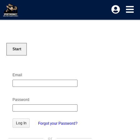
Start
Email
Password
Forgot your Password?
or