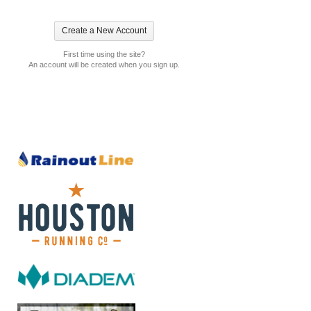
First time using the site?
An account will be created when you sign up.