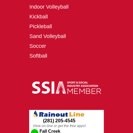
Indoor Volleyball
Kickball
Pickleball
Sand Volleyball
Soccer
Softball