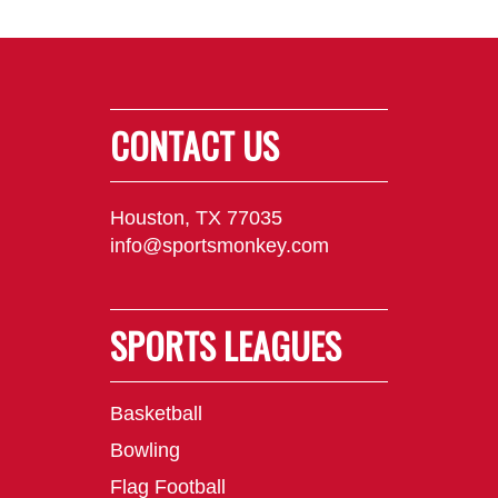
CONTACT US
Houston, TX 77035
info@sportsmonkey.com
SPORTS LEAGUES
Basketball
Bowling
Flag Football