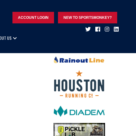
ACCOUNT LOGIN
NEW TO SPORTSMONKEY?
OUT US