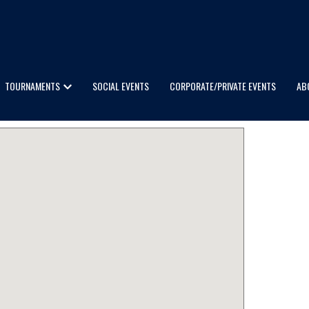
TOURNAMENTS
SOCIAL EVENTS
CORPORATE/PRIVATE EVENTS
AB