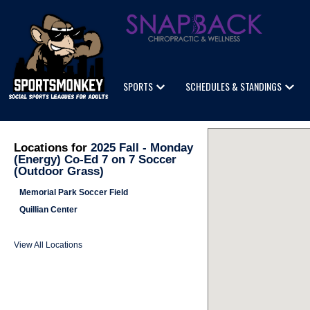
SPORTS
SCHEDULES & STANDINGS
Locations for
2025 Fall - Monday
(Energy) Co-Ed 7 on 7 Soccer
(Outdoor Grass)
Memorial Park Soccer Field
Quillian Center
View All Locations