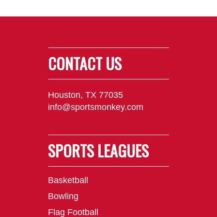
CONTACT US
Houston, TX 77035
info@sportsmonkey.com
SPORTS LEAGUES
Basketball
Bowling
Flag Football