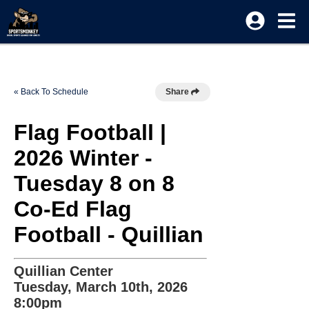
« Back To Schedule
Share
Flag Football |
2026 Winter -
Tuesday 8 on 8
Co-Ed Flag
Football - Quillian
Quillian Center
Tuesday, March 10th, 2026
8:00pm