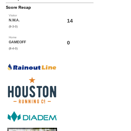
Score Recap
Visitor
14
N.W.A.
(9-3-0)
Home
0
GAMEOFF
(8-4-0)