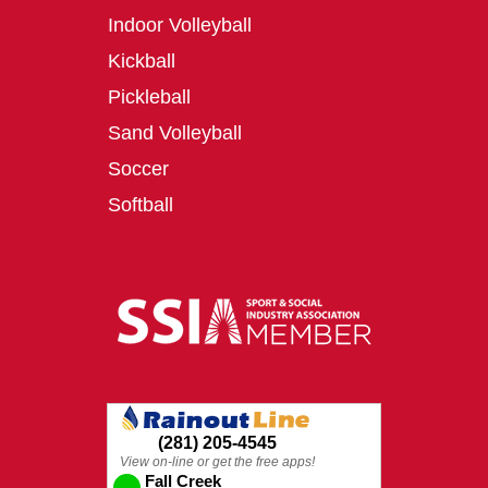
Indoor Volleyball
Kickball
Pickleball
Sand Volleyball
Soccer
Softball