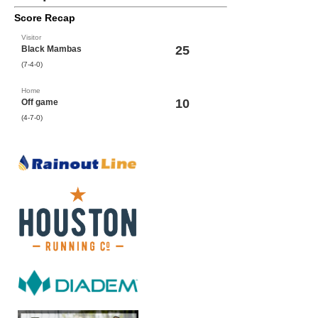
Score Recap
Visitor
25
Black Mambas
(7-4-0)
Home
10
Off game
(4-7-0)