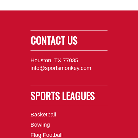
CONTACT US
Houston, TX 77035
info@sportsmonkey.com
SPORTS LEAGUES
Basketball
Bowling
Flag Football