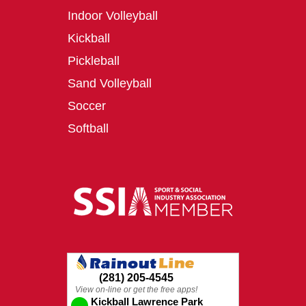
Indoor Volleyball
Kickball
Pickleball
Sand Volleyball
Soccer
Softball