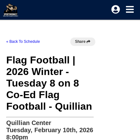
« Back To Schedule
Share
Flag Football |
2026 Winter -
Tuesday 8 on 8
Co-Ed Flag
Football - Quillian
Quillian Center
Tuesday, February 10th, 2026
8:00pm