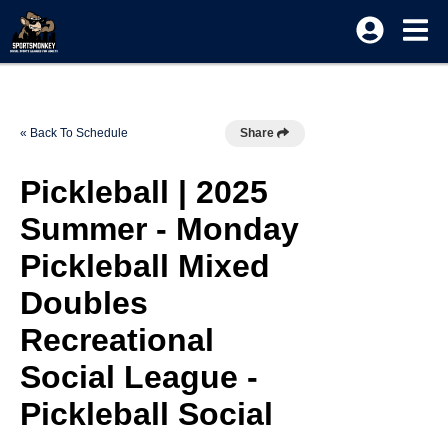
« Back To Schedule
Share
Pickleball | 2025
Summer - Monday
Pickleball Mixed
Doubles
Recreational
Social League -
Pickleball Social