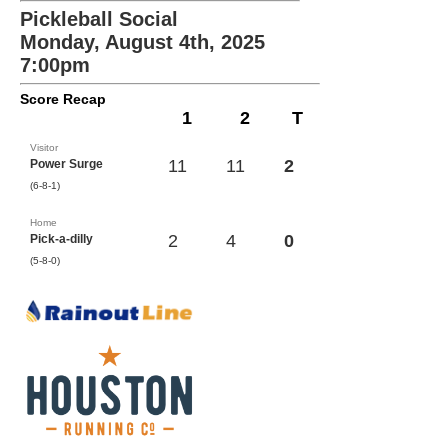
Pickleball Social
Monday, August 4th, 2025
7:00pm
Score Recap
1
2
T
Visitor
11
11
2
Power Surge
(6-8-1)
Home
2
4
0
Pick-a-dilly
(5-8-0)