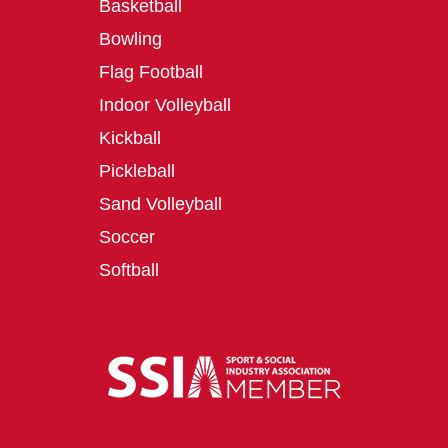
Basketball
Bowling
Flag Football
Indoor Volleyball
Kickball
Pickleball
Sand Volleyball
Soccer
Softball