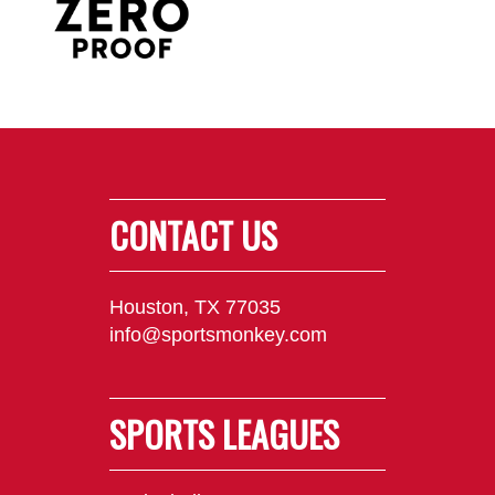
CONTACT US
Houston, TX 77035
info@sportsmonkey.com
SPORTS LEAGUES