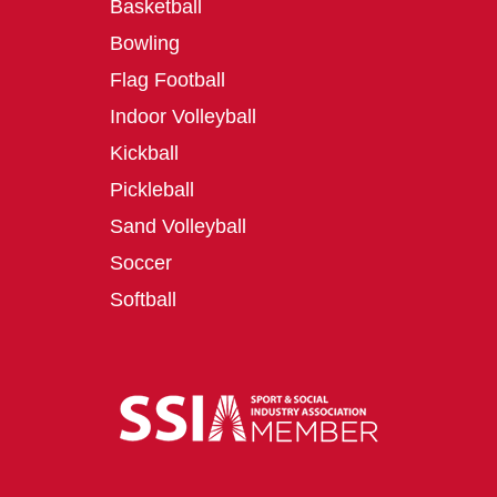
Basketball
Bowling
Flag Football
Indoor Volleyball
Kickball
Pickleball
Sand Volleyball
Soccer
Softball