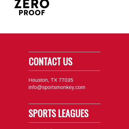
CONTACT US
Houston, TX 77035
info@sportsmonkey.com
SPORTS LEAGUES