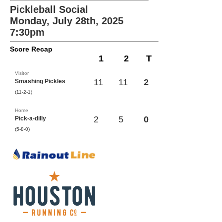
Pickleball Social
Monday, July 28th, 2025
7:30pm
Score Recap
1
2
T
Visitor
11
11
2
Smashing Pickles
(11-2-1)
Home
2
5
0
Pick-a-dilly
(5-8-0)