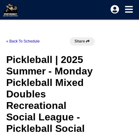
« Back To Schedule
Share
Pickleball | 2025
Summer - Monday
Pickleball Mixed
Doubles
Recreational
Social League -
Pickleball Social