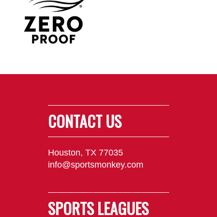
CONTACT US
Houston, TX 77035
info@sportsmonkey.com
SPORTS LEAGUES