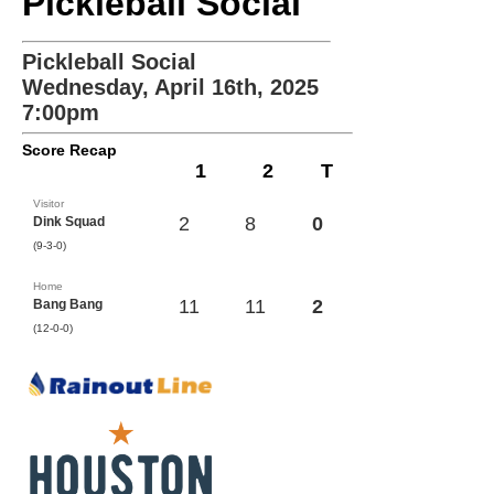
Pickleball Social
Pickleball Social
Wednesday, April 16th, 2025
7:00pm
Score Recap
1
2
T
Visitor
2
8
0
Dink Squad
(9-3-0)
Home
11
11
2
Bang Bang
(12-0-0)