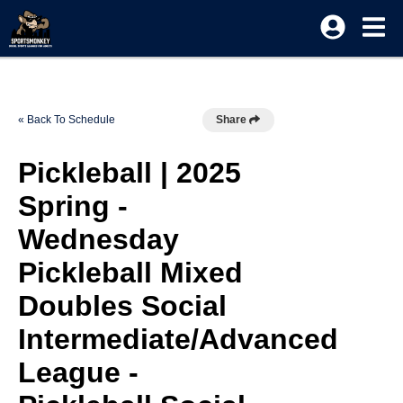
« Back To Schedule
Share
Pickleball | 2025
Spring -
Wednesday
Pickleball Mixed
Doubles Social
Intermediate/Advanced
League -