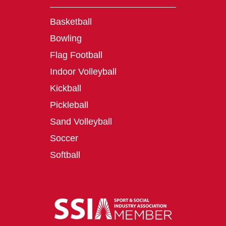
Basketball
Bowling
Flag Football
Indoor Volleyball
Kickball
Pickleball
Sand Volleyball
Soccer
Softball