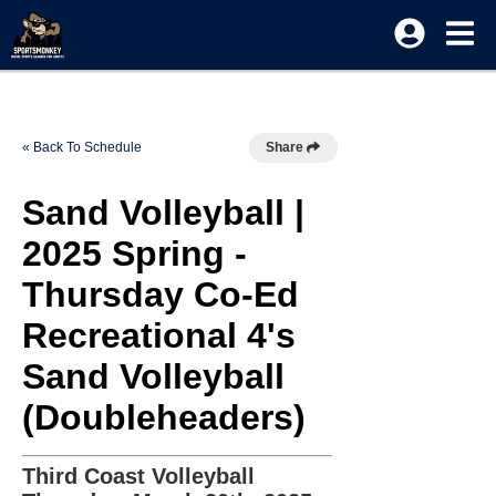
« Back To Schedule
Share
Sand Volleyball |
2025 Spring -
Thursday Co-Ed
Recreational 4's
Sand Volleyball
(Doubleheaders)
Third Coast Volleyball