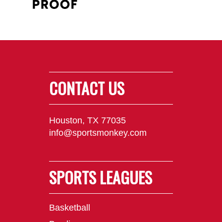
CONTACT US
Houston, TX 77035
info@sportsmonkey.com
SPORTS LEAGUES
Basketball