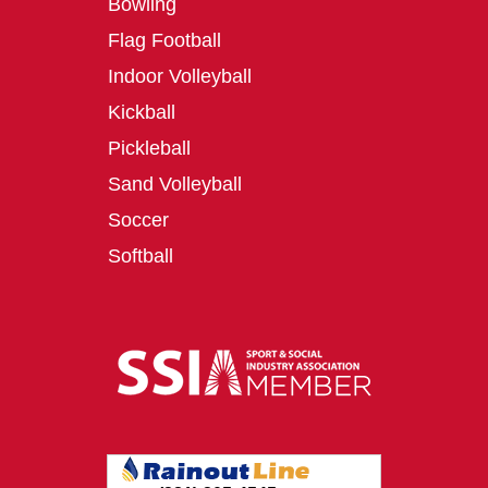
Bowling
Flag Football
Indoor Volleyball
Kickball
Pickleball
Sand Volleyball
Soccer
Softball