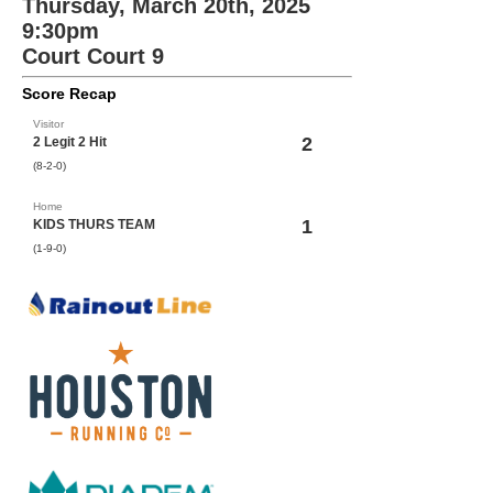
Thursday, March 20th, 2025
9:30pm
Court Court 9
Score Recap
Visitor
2
2 Legit 2 Hit
(8-2-0)
Home
1
KIDS THURS TEAM
(1-9-0)