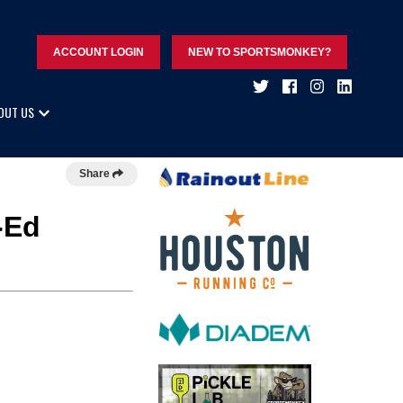
ACCOUNT LOGIN
NEW TO SPORTSMONKEY?
OUT US
Share
-Ed