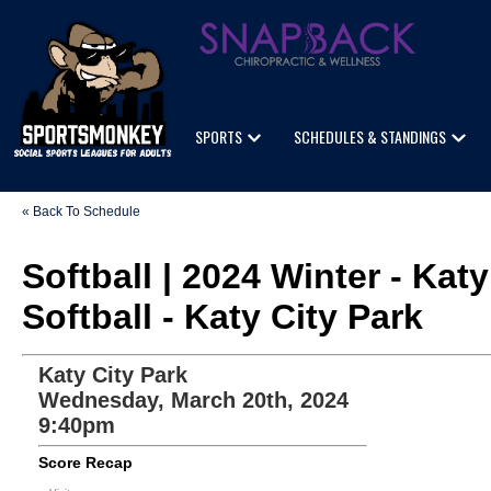
SPORTS
SCHEDULES & STANDINGS
« Back To Schedule
Softball | 2024 Winter - K
Softball - Katy City Park
Katy City Park
Wednesday, March 20th, 2024
9:40pm
Score Recap