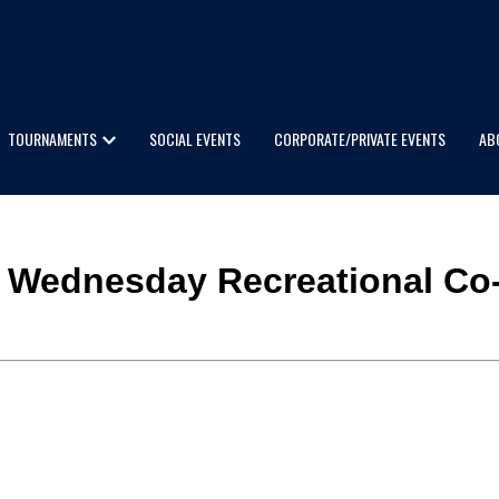
TOURNAMENTS
SOCIAL EVENTS
CORPORATE/PRIVATE EVENTS
AB
aty Wednesday Recreational Co