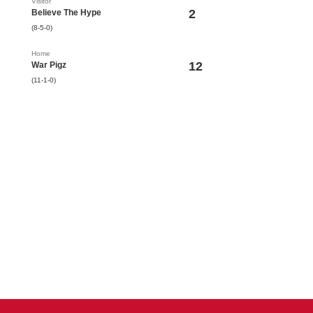
Visitor
2
Believe The Hype
(8-5-0)
Home
12
War Pigz
(11-1-0)