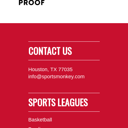
CONTACT US
Houston, TX 77035
info@sportsmonkey.com
SPORTS LEAGUES
Basketball