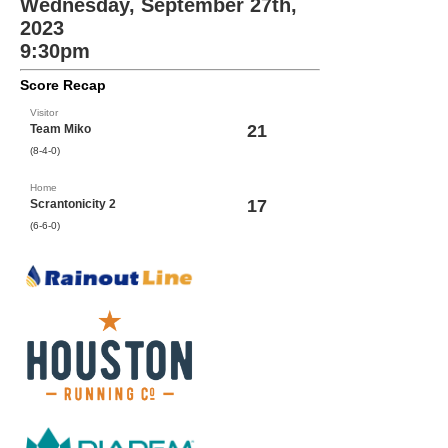
Wednesday, September 27th,
2023
9:30pm
Score Recap
Visitor
21
Team Miko
(8-4-0)
Home
17
Scrantonicity 2
(6-6-0)