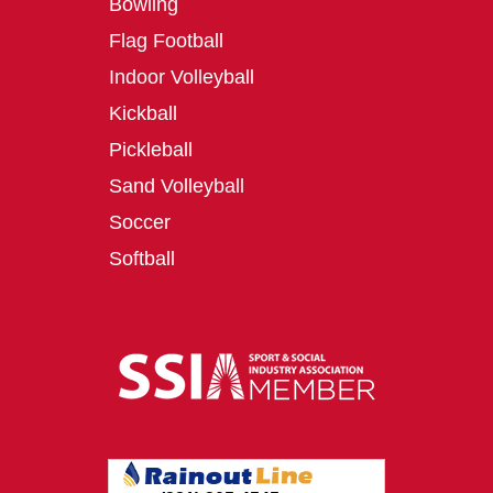
Bowling
Flag Football
Indoor Volleyball
Kickball
Pickleball
Sand Volleyball
Soccer
Softball