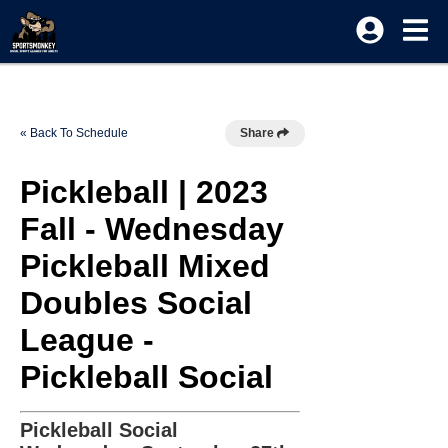
« Back To Schedule
Share
Pickleball | 2023
Fall - Wednesday
Pickleball Mixed
Doubles Social
League -
Pickleball Social
Pickleball Social