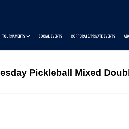
TOURNAMENTS
SOCIAL EVENTS
CORPORATE/PRIVATE EVENTS
AB
dnesday Pickleball Mixed Doub