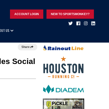
ACCOUNT LOGIN
NEW TO SPORTSMONKEY?
OUT US
Share
les Social