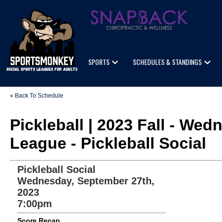
SPORTS
SCHEDULES & STANDINGS
« Back To Schedule
Pickleball | 2023 Fall - We
League - Pickleball Social
Pickleball Social
Wednesday, September 27th,
2023
7:00pm
Score Recap