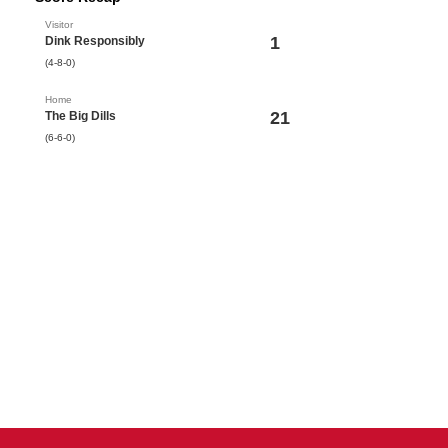
Visitor
1
Dink Responsibly
(4-8-0)
Home
21
The Big Dills
(6-6-0)