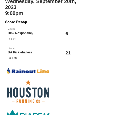
Wednesday, September 20th,
2023
9:00pm
Score Recap
Visitor
6
Dink Responsibly
(4-8-0)
Home
21
BA Pickleballers
(11-1-0)