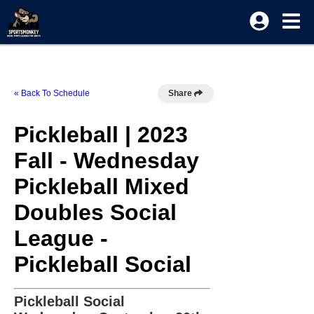
« Back To Schedule
Share
Pickleball | 2023
Fall - Wednesday
Pickleball Mixed
Doubles Social
League -
Pickleball Social
Pickleball Social