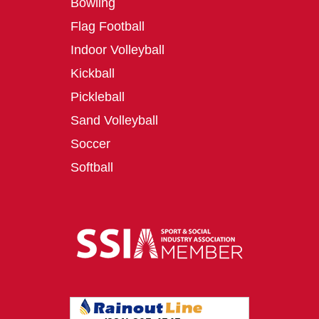
Bowling
Flag Football
Indoor Volleyball
Kickball
Pickleball
Sand Volleyball
Soccer
Softball