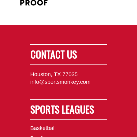
CONTACT US
Houston, TX 77035
info@sportsmonkey.com
SPORTS LEAGUES
Basketball