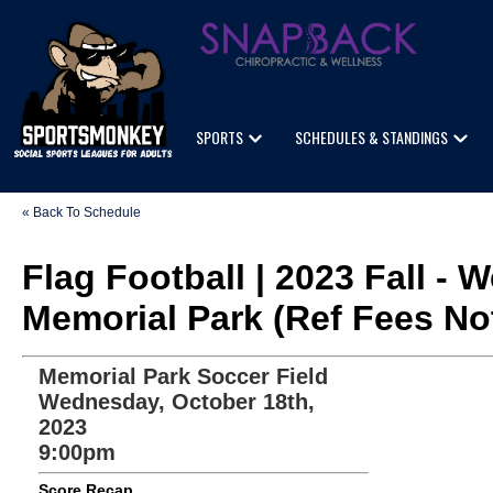
SPORTS
SCHEDULES & STANDINGS
« Back To Schedule
Flag Football | 2023 Fall -
Memorial Park (Ref Fees No
Memorial Park Soccer Field
Wednesday, October 18th,
2023
9:00pm
Score Recap