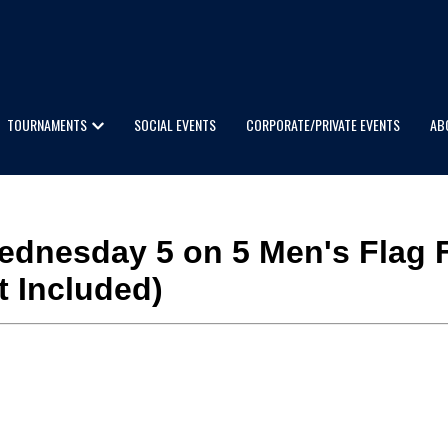
TOURNAMENTS
SOCIAL EVENTS
CORPORATE/PRIVATE EVENTS
AB
 Wednesday 5 on 5 Men's Flag F
t Included)