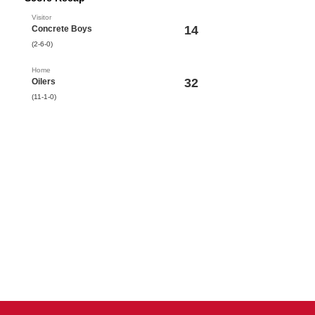
Visitor
14
Concrete Boys
(2-6-0)
Home
32
Oilers
(11-1-0)