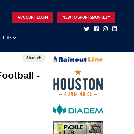
ACCOUNT LOGIN
NEW TO SPORTSMONKEY?
OUT US
Share
ootball -