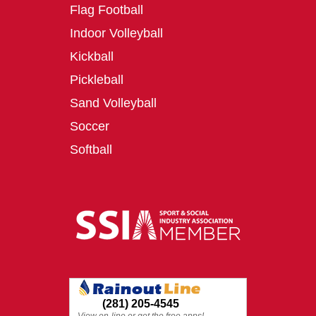
Flag Football
Indoor Volleyball
Kickball
Pickleball
Sand Volleyball
Soccer
Softball