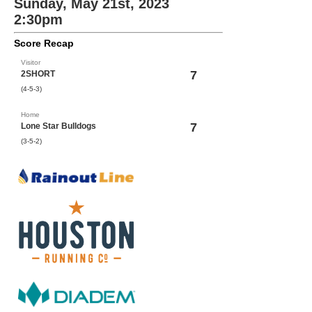
Sunday, May 21st, 2023
2:30pm
Score Recap
Visitor
7
2SHORT
(4-5-3)
Home
7
Lone Star Bulldogs
(3-5-2)