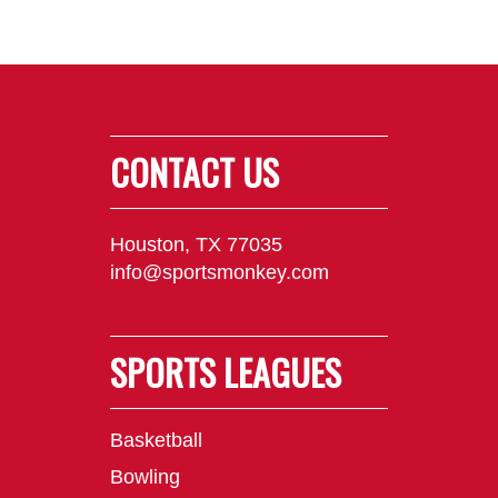
CONTACT US
Houston, TX 77035
info@sportsmonkey.com
SPORTS LEAGUES
Basketball
Bowling