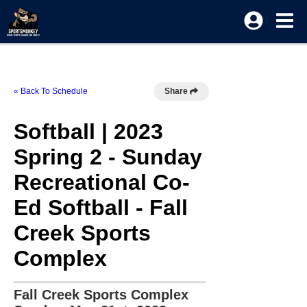
« Back To Schedule
Share
Softball | 2023
Spring 2 - Sunday
Recreational Co-
Ed Softball - Fall
Creek Sports
Complex
Fall Creek Sports Complex