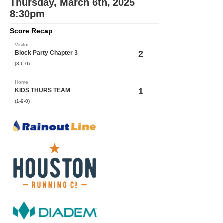
Thursday, March 6th, 2025
8:30pm
Score Recap
Visitor
2
Block Party Chapter 3
(3-6-0)
Home
1
KIDS THURS TEAM
(1-9-0)