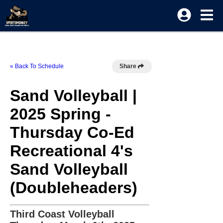
« Back To Schedule
Share
Sand Volleyball |
2025 Spring -
Thursday Co-Ed
Recreational 4's
Sand Volleyball
(Doubleheaders)
Third Coast Volleyball