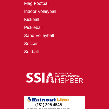
Flag Football
Indoor Volleyball
Kickball
Pickleball
Sand Volleyball
Soccer
Softball