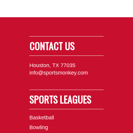
CONTACT US
Houston, TX 77035
info@sportsmonkey.com
SPORTS LEAGUES
Basketball
Bowling