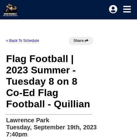
« Back To Schedule
Share
Flag Football |
2023 Summer -
Tuesday 8 on 8
Co-Ed Flag
Football - Quillian
Lawrence Park
Tuesday, September 19th, 2023
7:40pm