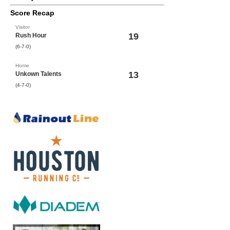
Score Recap
Visitor
19
Rush Hour
(6-7-0)
Home
13
Unkown Talents
(4-7-0)