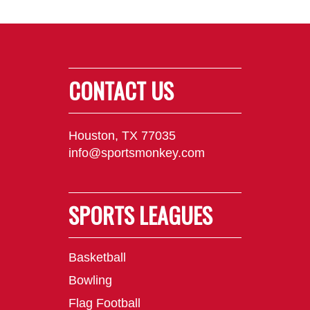
CONTACT US
Houston, TX 77035
info@sportsmonkey.com
SPORTS LEAGUES
Basketball
Bowling
Flag Football