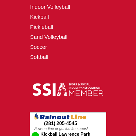
Indoor Volleyball
Kickball
Pickleball
Sand Volleyball
Soccer
Softball